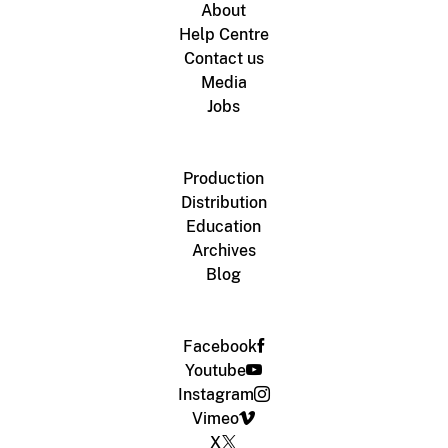
About
Help Centre
Contact us
Media
Jobs
Production
Distribution
Education
Archives
Blog
Facebook
Youtube
Instagram
Vimeo
X