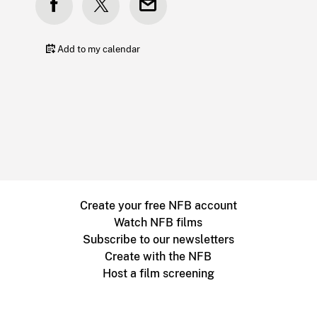
Add to my calendar
Create your free NFB account
Watch NFB films
Subscribe to our newsletters
Create with the NFB
Host a film screening