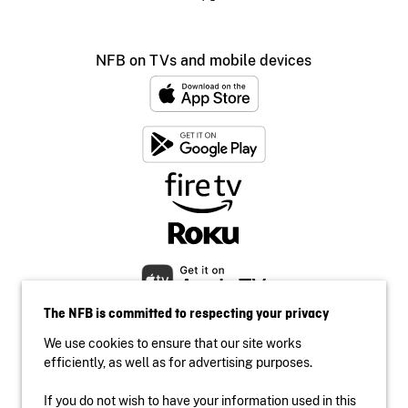
NFB on TVs and mobile devices
The NFB is committed to respecting your privacy
We use cookies to ensure that our site works
efficiently, as well as for advertising purposes.
If you do not wish to have your information used in this