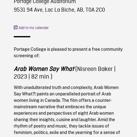
Portage College Auditorium
9531 94 Ave, Lac La Biche, AB, T0A 2C0
Add to my calendar
Portage College is pleased to present a free community
screening of:
Arab Women Say What
(Nisreen Baker
|
2023
| 82 min )
With unadulterated truth and complexity, Arab Women
Say What?! paints an unparalleled portrait of Arab
women living in Canada. The film offers a counter-
mainstream narrative that embraces the unique
experiences and perspectives of eight Arab women
sharing their insights, cuisine and laughter. Amid the
rhythm of poetry and music, they tackle issues of
feminism, politics, exile and the yearning for a sense of