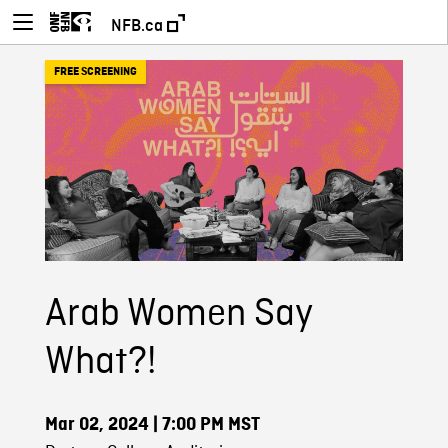
NFB.ca
FREE SCREENING
Arab Women Say
What?!
Mar 02, 2024
| 7:00 PM MST