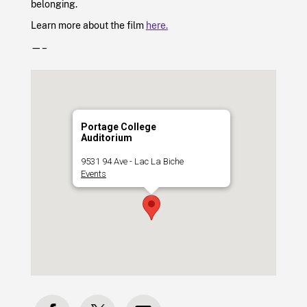
belonging.
Learn more about the film
here.
—–
Portage College
Auditorium
9531 94 Ave - Lac La Biche
Events