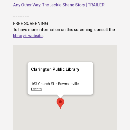
Any Other Way: The Jackie Shane Story | TRAILER
_______
FREE SCREENING
To have more information on this screening, consult the
library’s website
.
Clarington Public Library
163 Church St. - Bowmanville
Events