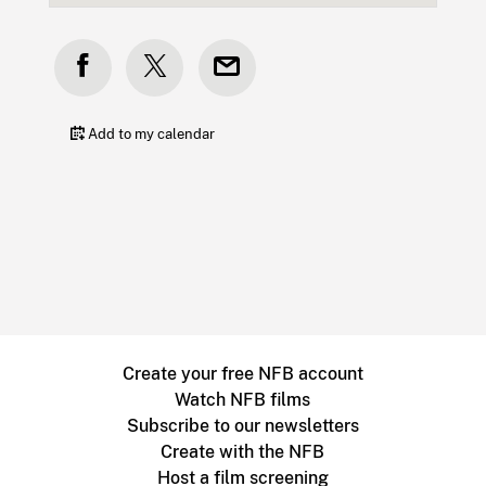
Add to my calendar
Create your free NFB account
Watch NFB films
Subscribe to our newsletters
Create with the NFB
Host a film screening