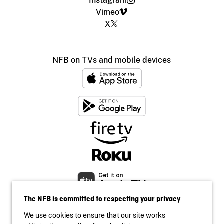
Instagram
Vimeo
X
NFB on TVs and mobile devices
The NFB is committed to respecting your privacy
We use cookies to ensure that our site works