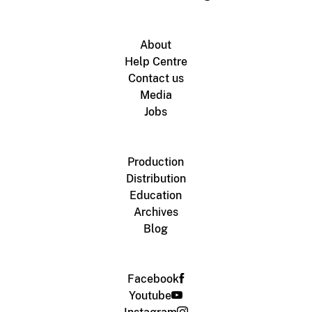
About
Help Centre
Contact us
Media
Jobs
Production
Distribution
Education
Archives
Blog
Facebook
Youtube