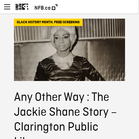
NFB.ca
BLACK HISTORY MONTH
,
FREE SCREENING
Any Other Way : The
Jackie Shane Story –
Clarington Public