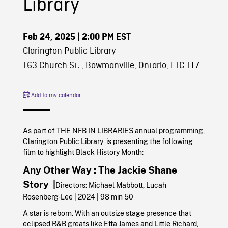
Library
Feb 24, 2025
| 2:00 PM EST
Clarington Public Library
163 Church St. , Bowmanville, Ontario, L1C 1T7
Add to my calendar
As part of THE NFB IN LIBRARIES annual programming,
Clarington Public Library is presenting the following
film to highlight Black History Month:
Any Other Way : The Jackie Shane
Story |
Directors: Michael Mabbott, Lucah
Rosenberg-Lee | 2024 | 98 min 50
A star is reborn. With an outsize stage presence that
eclipsed R&B greats like Etta James and Little Richard,