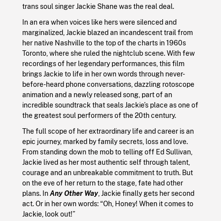
trans soul singer Jackie Shane was the real deal.
In an era when voices like hers were silenced and
marginalized, Jackie blazed an incandescent trail from
her native Nashville to the top of the charts in 1960s
Toronto, where she ruled the nightclub scene. With few
recordings of her legendary performances, this film
brings Jackie to life in her own words through never-
before-heard phone conversations, dazzling rotoscope
animation and a newly released song, part of an
incredible soundtrack that seals Jackie’s place as one of
the greatest soul performers of the 20th century.
The full scope of her extraordinary life and career is an
epic journey, marked by family secrets, loss and love.
From standing down the mob to telling off Ed Sullivan,
Jackie lived as her most authentic self through talent,
courage and an unbreakable commitment to truth. But
on the eve of her return to the stage, fate had other
plans. In
Any Other Way
, Jackie finally gets her second
act. Or in her own words: “Oh, Honey! When it comes to
Jackie, look out!”