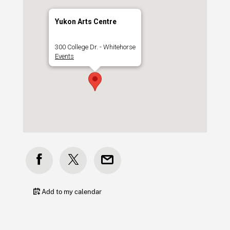
Yukon Arts Centre
300 College Dr. - Whitehorse
Events
Add to my calendar