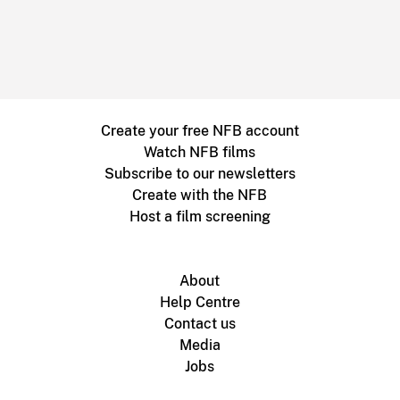
Create your free NFB account
Watch NFB films
Subscribe to our newsletters
Create with the NFB
Host a film screening
About
Help Centre
Contact us
Media
Jobs