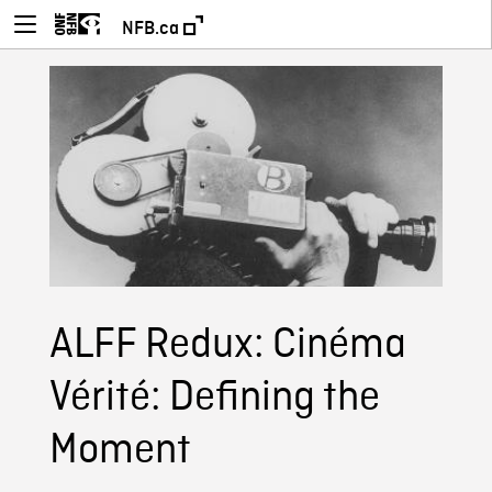
NFB.ca
ALFF Redux: Cinéma
Vérité: Defining the
Moment