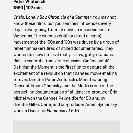
Peter Wintonick
1990
| 102 min
Crisis, Lonely Boy, Chronicle of a Summer.
You may not
know these films, but you see their influences every
day–in everything from TV news to music videos to
Webcams. The cinéma vérité (or direct cinema)
movement of the ’50s and ’60s was driven by a group of
rebel filmmakers tired of stilted documentaries. They
wanted to show life as it really is: raw, gritty, dramatic.
Rich in excerpts from vérité classics, Cinéma Vérité:
Defining the Moment is the first film to capture all the
excitement of a revolution that changed movie-making
forever. Director Peter Wintonick’s Manufacturing
Consent: Noam Chomsky and the Media is one of the
bestselling documentaries of all time; co-producer Éric
Michel won the Cannes Palme d’or for 50 ans, by
director Gilles Carle, and co-producer Adam Symansky
won an Oscar for
Flamenco at 5:15
.