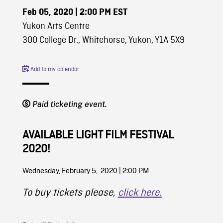
Feb 05, 2020
| 2:00 PM EST
Yukon Arts Centre
300 College Dr., Whitehorse, Yukon, Y1A 5X9
Add to my calendar
Paid ticketing event.
AVAILABLE LIGHT FILM FESTIVAL
2020!
Wednesday, February 5, 2020 | 2:00 PM
To buy tickets please,
click here.