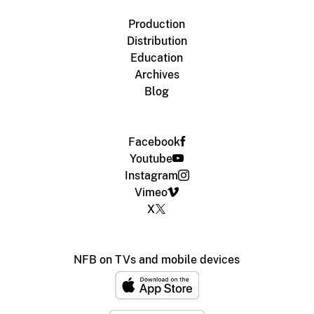
Production
Distribution
Education
Archives
Blog
Facebook
Youtube
Instagram
Vimeo
X
NFB on TVs and mobile devices