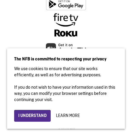
The NFB is committed to respecting your privacy
We use cookies to ensure that our site works
efficiently, as well as for advertising purposes.
If you do not wish to have your information used in this
Accessibility
way, you can modify your browser settings before
Institutional website
continuing your visit.
Terms of use
Privacy
LEARN MORE
I UNDERSTAND
© 2026 National Film Board of Canada