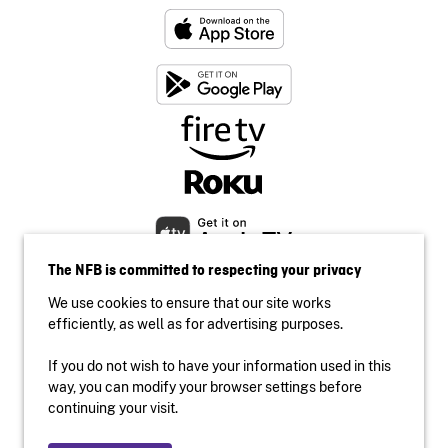
The NFB is committed to respecting your privacy
We use cookies to ensure that our site works
efficiently, as well as for advertising purposes.
If you do not wish to have your information used in this
Accessibility
way, you can modify your browser settings before
Institutional website
continuing your visit.
Terms of use