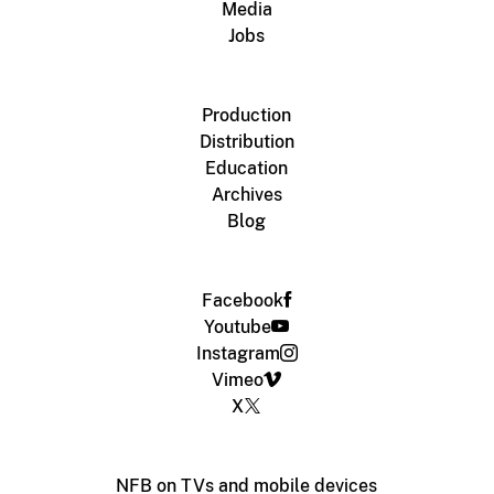
Media
Jobs
Production
Distribution
Education
Archives
Blog
Facebook
Youtube
Instagram
Vimeo
X
NFB on TVs and mobile devices