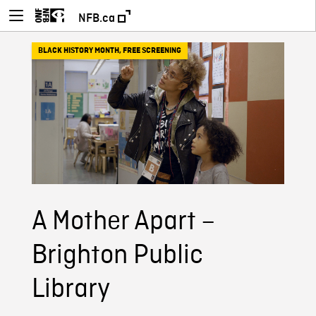
NFB.ca
BLACK HISTORY MONTH
,
FREE SCREENING
A Mother Apart –
Brighton Public
Library