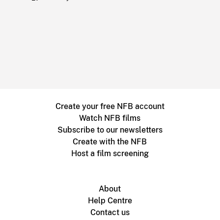
Create your free NFB account
Watch NFB films
Subscribe to our newsletters
Create with the NFB
Host a film screening
About
Help Centre
Contact us