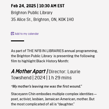
Feb 24, 2025
| 10:30 AM EST
Brighton Public Library
35 Alice St., Brighton, ON, K0K 1H0
Add to my calendar
As part of THE NFB IN LIBRARIES annual programming,
the Brighton Public Library is presenting the following
film to highlight Black History Month:
A Mother Apart
|
Director: Laurie
Towshend
|
2024
| 1 h 29 mins
“My mother’s leaving me was the first wound.”
Staceyann Chin embodies multiple complex identities—
poet, activist, lesbian, Jamaican American, mother. But
the most complicated of all is “daughter.”