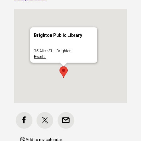
Brighton Public Library
35 Alice St. - Brighton
Events
Add to my calendar