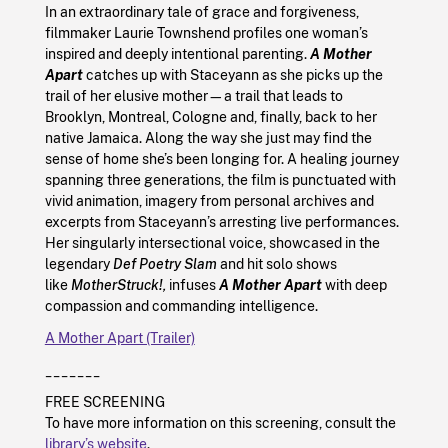
In an extraordinary tale of grace and forgiveness,
filmmaker Laurie Townshend profiles one woman’s
inspired and deeply intentional parenting.
A Mother
Apart
catches up with Staceyann as she picks up the
trail of her elusive mother—a trail that leads to
Brooklyn, Montreal, Cologne and, finally, back to her
native Jamaica. Along the way she just may find the
sense of home she’s been longing for. A healing journey
spanning three generations, the film is punctuated with
vivid animation, imagery from personal archives and
excerpts from Staceyann’s arresting live performances.
Her singularly intersectional voice, showcased in the
legendary
Def Poetry Slam
and hit solo shows
like
MotherStruck!,
infuses
A Mother Apart
with deep
compassion and commanding intelligence.
A Mother Apart (Trailer)
_______
FREE SCREENING
To have more information on this screening, consult the
library’s website
.