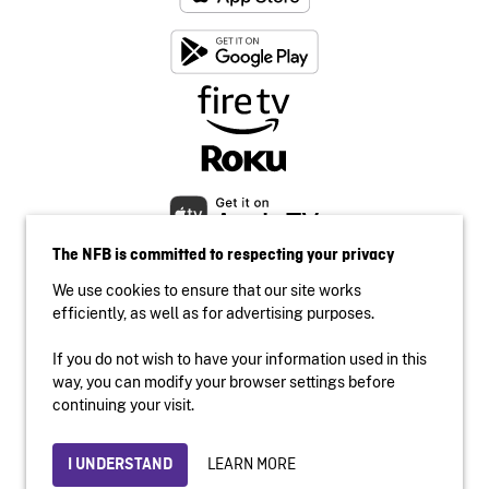
The NFB is committed to respecting your privacy
We use cookies to ensure that our site works
efficiently, as well as for advertising purposes.
If you do not wish to have your information used in this
Accessibility
way, you can modify your browser settings before
Institutional website
continuing your visit.
Terms of use
Privacy
LEARN MORE
I UNDERSTAND
© 2026 National Film Board of Canada