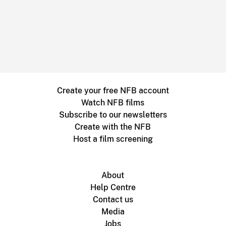
Create your free NFB account
Watch NFB films
Subscribe to our newsletters
Create with the NFB
Host a film screening
About
Help Centre
Contact us
Media
Jobs