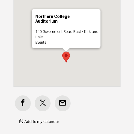
Northern College
Auditorium
140 Government Road East - Kirkland
Lake
Events
Add to my calendar