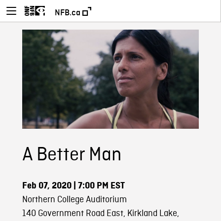
NFB.ca
A Better Man
Feb 07, 2020
| 7:00 PM EST
Northern College Auditorium
140 Government Road East, Kirkland Lake,