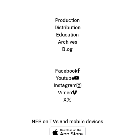
Production
Distribution
Education
Archives
Blog
Facebook
Youtube
Instagram
Vimeo
X
NFB on TVs and mobile devices