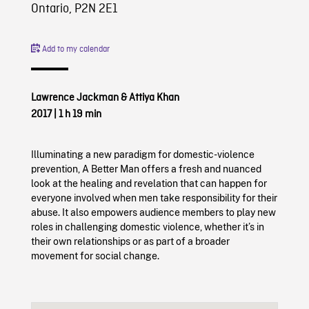
Ontario, P2N 2E1
Add to my calendar
Lawrence Jackman & Attiya Khan
2017
|
1 h 19 min
Illuminating a new paradigm for domestic-violence
prevention, A Better Man offers a fresh and nuanced
look at the healing and revelation that can happen for
everyone involved when men take responsibility for their
abuse. It also empowers audience members to play new
roles in challenging domestic violence, whether it’s in
their own relationships or as part of a broader
movement for social change.