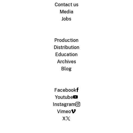
Contact us
Media
Jobs
Production
Distribution
Education
Archives
Blog
Facebook
Youtube
Instagram
Vimeo
X