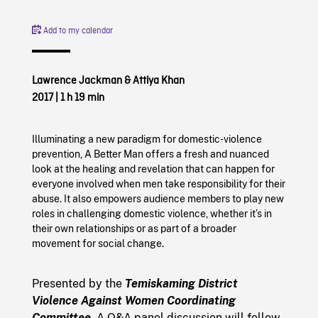
Add to my calendar
Lawrence Jackman & Attiya Khan
2017
|
1 h 19 min
Illuminating a new paradigm for domestic-violence
prevention, A Better Man offers a fresh and nuanced
look at the healing and revelation that can happen for
everyone involved when men take responsibility for their
abuse. It also empowers audience members to play new
roles in challenging domestic violence, whether it’s in
their own relationships or as part of a broader
movement for social change.
Presented by the
Temiskaming District
Violence Against Women Coordinating
Committee
. A Q&A panel discussion will follow