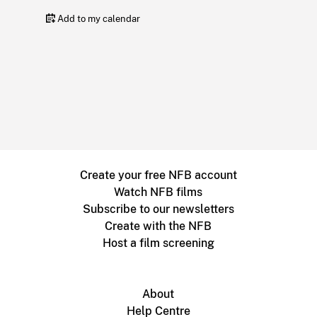
Add to my calendar
Create your free NFB account
Watch NFB films
Subscribe to our newsletters
Create with the NFB
Host a film screening
About
Help Centre