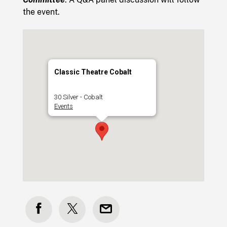
the event.
Classic Theatre Cobalt
30 Silver - Cobalt
Events