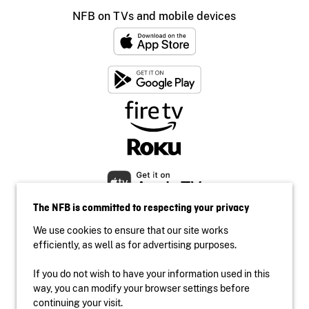
NFB on TVs and mobile devices
The NFB is committed to respecting your privacy
We use cookies to ensure that our site works
efficiently, as well as for advertising purposes.
If you do not wish to have your information used in this
Accessibility
way, you can modify your browser settings before
Institutional website
continuing your visit.