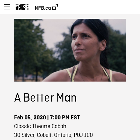
NFB.ca
A Better Man
Feb 05, 2020
| 7:00 PM EST
Classic Theatre Cobalt
30 Silver, Cobalt, Ontario, P0J 1C0