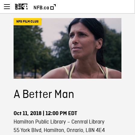
NFB.ca
NFB FILM CLUB
A Better Man
Oct 11, 2018
| 12:00 PM EDT
Hamilton Public Library – Central Library
55 York Blvd, Hamilton, Ontario, L8N 4E4