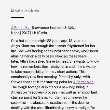
Add to my calendar
A Better Man
|
Lawrence Jackman &
Attiya
Khan |
2017
|
1 h 19 min
On a hot summer night 22 years ago, 18-year-old
Attiya Khan ran through the streets, frightened for her
life. She was fleeing her ex-boyfriend Steve, who’d been
abusing her on a daily basis. Now, all these years
later, Attiya has asked Steve to meet. She wants to know
how he remembers their relationship and if he is willing
to take responsibility for his violent actions. This
emotionally raw first meeting, filmed by Attiya with
Steve’s consent, is the starting point for
A Better Man
.
The rough footage also marks a new beginning in
Attiya’s own recovery process—as well as an important
starting point for Steve. For the first time ever, he
speaks of the abuse and cracks opens the door to
dealing with the past. Illuminating a new paradigm for