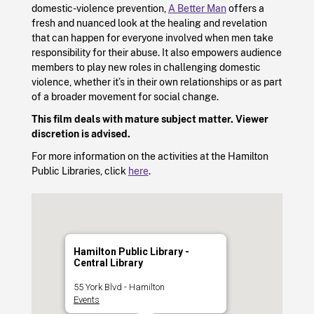
domestic-violence prevention,
A Better Man
offers a
fresh and nuanced look at the healing and revelation
that can happen for everyone involved when men take
responsibility for their abuse. It also empowers audience
members to play new roles in challenging domestic
violence, whether it’s in their own relationships or as part
of a broader movement for social change.
This film deals with mature subject matter. Viewer
discretion is advised.
For more information on the activities at the Hamilton
Public Libraries, click
here
.
Hamilton Public Library -
Central Library
55 York Blvd - Hamilton
Events