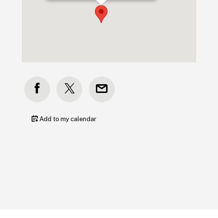
Add to my calendar