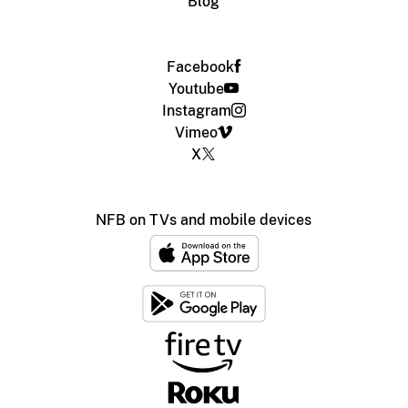
Blog
Facebook
Youtube
Instagram
Vimeo
X
NFB on TVs and mobile devices