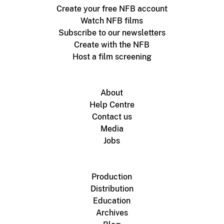
Create your free NFB account
Watch NFB films
Subscribe to our newsletters
Create with the NFB
Host a film screening
About
Help Centre
Contact us
Media
Jobs
Production
Distribution
Education
Archives