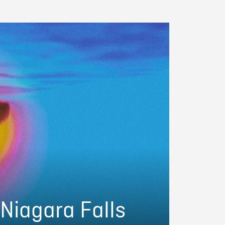
 Niagara Falls