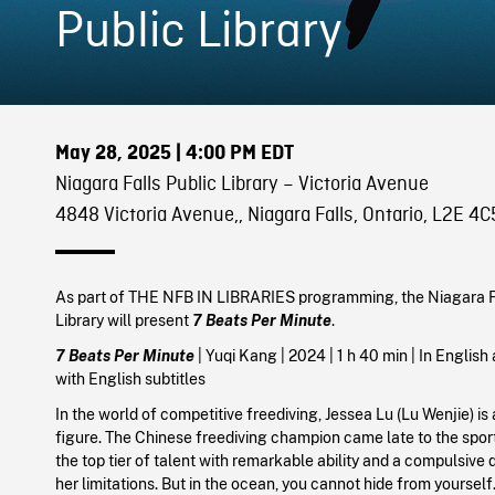
Public Library
May 28, 2025
| 4:00 PM EDT
Niagara Falls Public Library – Victoria Avenue
4848 Victoria Avenue,, Niagara Falls, Ontario, L2E 4C
As part of THE NFB IN LIBRARIES programming, the Niagara F
Library will present
7 Beats Per Minute
.
7 Beats Per Minute
| Yuqi Kang | 2024 | 1 h 40 min | In Englis
with English subtitles
In the world of competitive freediving, Jessea Lu (Lu Wenjie) is
figure. The Chinese freediving champion came late to the sport,
the top tier of talent with remarkable ability and a compulsive 
her limitations. But in the ocean, you cannot hide from yourself