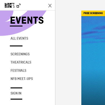
FREE SCREENING
EVENTS
ALL EVENTS
SCREENINGS
THEATRICALS
FESTIVALS
NFB MEET-UPS
SIGN IN