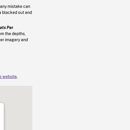
, any mistake can
ea blacked out and
ats Per
om the depths,
ter imagery and
’s website
.