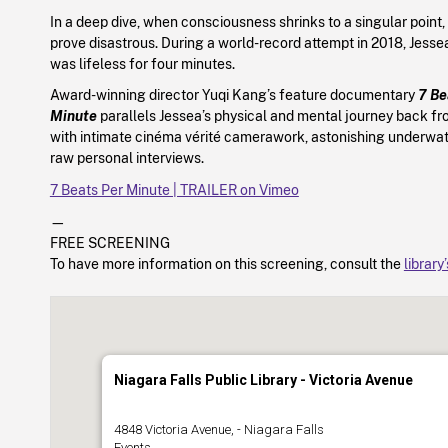
In a deep dive, when consciousness shrinks to a singular point
prove disastrous. During a world-record attempt in 2018, Jess
was lifeless for four minutes.
Award-winning director Yuqi Kang’s feature documentary
7 Be
Minute
parallels Jessea’s physical and mental journey back fr
with intimate cinéma vérité camerawork, astonishing underwa
raw personal interviews.
7 Beats Per Minute | TRAILER on Vimeo
—
FREE SCREENING
To have more information on this screening, consult the
library
Niagara Falls Public Library - Victoria Avenue
4848 Victoria Avenue, - Niagara Falls
Events