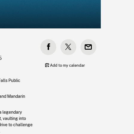
5
Add to my calendar
alls Public
h and Mandarin
 a legendary
 vaulting into
drive to challenge
.