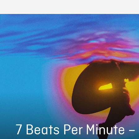
7 Beats Per Minute –