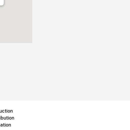
uction
ibution
ation