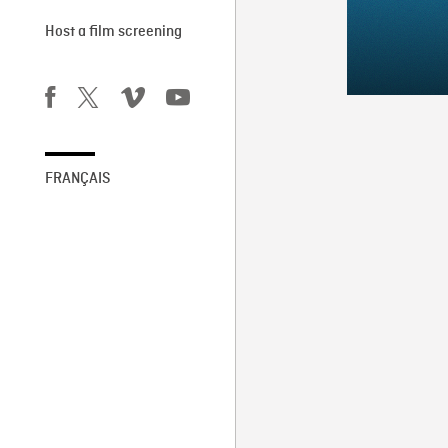
Host a film screening
FRANÇAIS