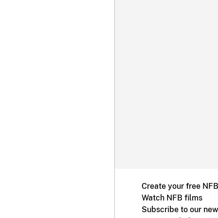
Create your free NF
Watch NFB films
Subscribe to our new