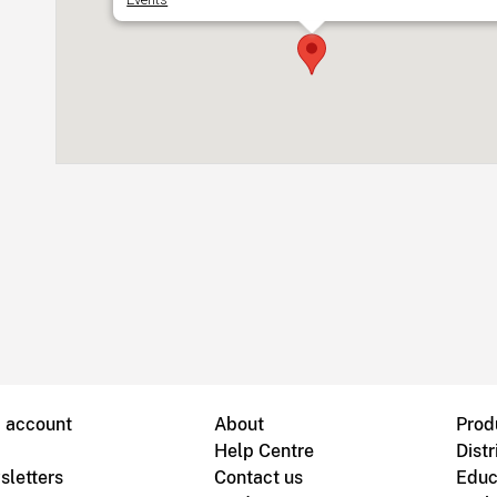
B account
About
Prod
Help Centre
Distr
sletters
Contact us
Educ