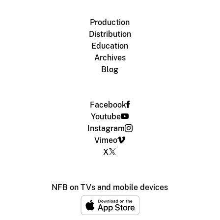
Production
Distribution
Education
Archives
Blog
Facebook
Youtube
Instagram
Vimeo
X
NFB on TVs and mobile devices