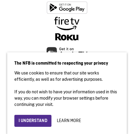
The NFB is committed to respecting your privacy
We use cookies to ensure that our site works
efficiently, as well as for advertising purposes.
If you do not wish to have your information used in this
Accessibility
way, you can modify your browser settings before
Institutional website
continuing your visit.
Terms of use
Privacy
LEARN MORE
I UNDERSTAND
© 2026 National Film Board of Canada