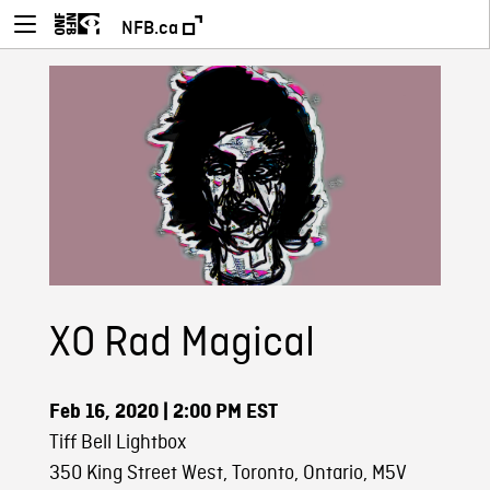
NFB.ca
XO Rad Magical
Feb 16, 2020
| 2:00 PM EST
Tiff Bell Lightbox
350 King Street West, Toronto, Ontario, M5V