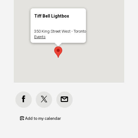
Tiff Bell Lightbox
350 King Street West - Toronto
Events
Add to my calendar