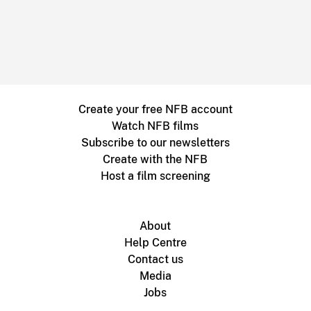
Create your free NFB account
Watch NFB films
Subscribe to our newsletters
Create with the NFB
Host a film screening
About
Help Centre
Contact us
Media
Jobs