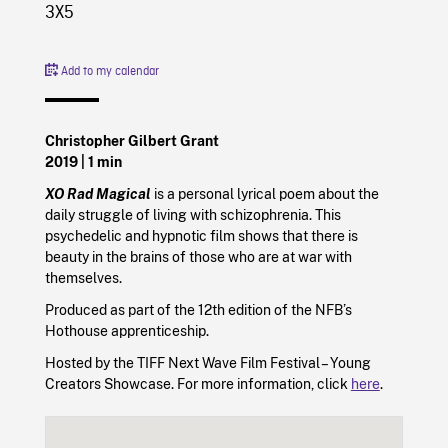
3X5
Add to my calendar
Christopher Gilbert Grant
2019
| 1 min
XO Rad Magical
is a personal lyrical poem about the
daily struggle of living with schizophrenia. This
psychedelic and hypnotic film shows that there is
beauty in the brains of those who are at war with
themselves.
Produced as part of the 12th edition of the NFB’s
Hothouse apprenticeship.
Hosted by the TIFF Next Wave Film Festival – Young
Creators Showcase. For more information, click
here
.