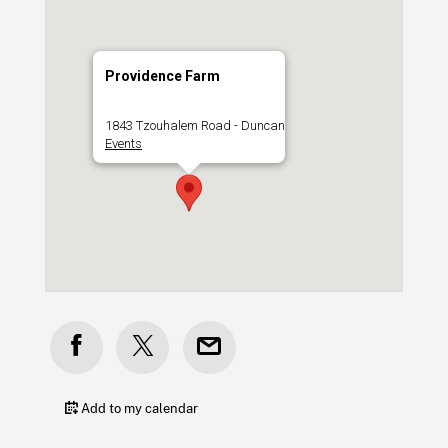
Providence Farm
1843 Tzouhalem Road - Duncan
Events
Add to my calendar