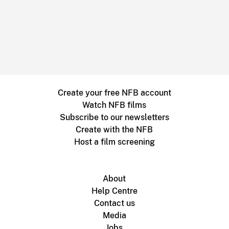
Create your free NFB account
Watch NFB films
Subscribe to our newsletters
Create with the NFB
Host a film screening
About
Help Centre
Contact us
Media
Jobs