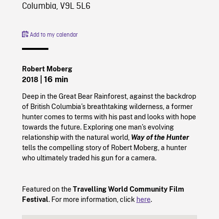
Columbia, V9L 5L6
Add to my calendar
Robert Moberg
| 16 min
2018
Deep in the Great Bear Rainforest, against the backdrop
of British Columbia’s breathtaking wilderness, a former
hunter comes to terms with his past and looks with hope
towards the future. Exploring one man’s evolving
relationship with the natural world,
Way of the Hunter
tells the compelling story of Robert Moberg, a hunter
who ultimately traded his gun for a camera.
Featured on the
Travelling World Community Film
Festival
. For more information, click
here
.