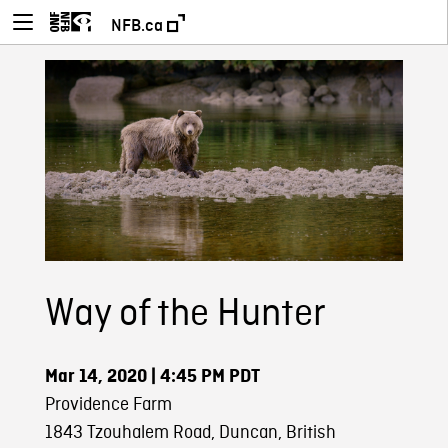
NFB.ca
Way of the Hunter
Mar 14, 2020
| 4:45 PM PDT
Providence Farm
1843 Tzouhalem Road, Duncan, British