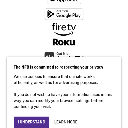
The NFB is committed to respecting your privacy
We use cookies to ensure that our site works
efficiently, as well as for advertising purposes.
If you do not wish to have your information used in this
Accessibility
way, you can modify your browser settings before
Institutional website
continuing your visit.
Terms of use
Privacy
LEARN MORE
I UNDERSTAND
© 2026 National Film Board of Canada