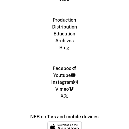
Production
Distribution
Education
Archives
Blog
Facebook
Youtube
Instagram
Vimeo
X
NFB on TVs and mobile devices