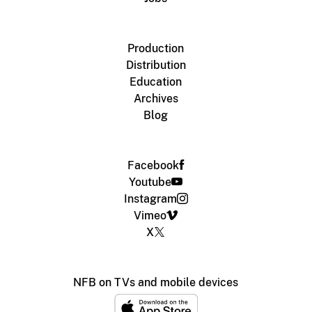
Production
Distribution
Education
Archives
Blog
Facebook
Youtube
Instagram
Vimeo
X
NFB on TVs and mobile devices