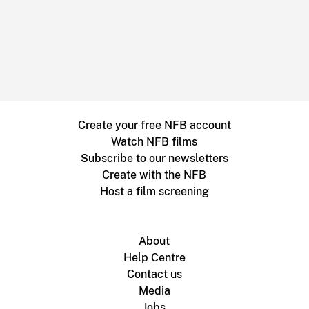
Create your free NFB account
Watch NFB films
Subscribe to our newsletters
Create with the NFB
Host a film screening
About
Help Centre
Contact us
Media
Jobs