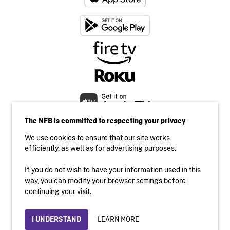
The NFB is committed to respecting your privacy
We use cookies to ensure that our site works
efficiently, as well as for advertising purposes.
If you do not wish to have your information used in this
Accessibility
way, you can modify your browser settings before
Institutional website
continuing your visit.
Terms of use
Privacy
LEARN MORE
I UNDERSTAND
© 2026 National Film Board of Canada