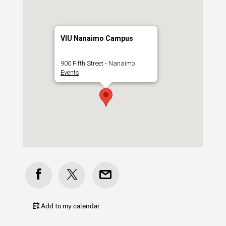
VIU Nanaimo Campus
900 Fifth Street - Nanaimo
Events
Add to my calendar