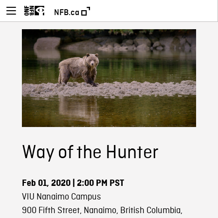
NFB.ca
Way of the Hunter
Feb 01, 2020
| 2:00 PM PST
VIU Nanaimo Campus
900 Fifth Street, Nanaimo, British Columbia,