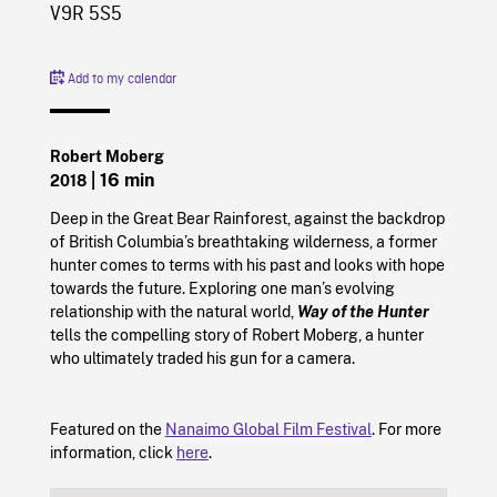
V9R 5S5
Add to my calendar
Robert Moberg
| 16 min
2018
Deep in the Great Bear Rainforest, against the backdrop
of British Columbia’s breathtaking wilderness, a former
hunter comes to terms with his past and looks with hope
towards the future. Exploring one man’s evolving
relationship with the natural world,
Way of the Hunter
tells the compelling story of Robert Moberg, a hunter
who ultimately traded his gun for a camera.
Featured on the
Nanaimo Global Film Festival
. For more
information, click
here
.