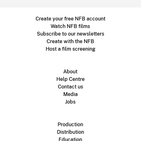
Create your free NFB account
Watch NFB films
Subscribe to our newsletters
Create with the NFB
Host a film screening
About
Help Centre
Contact us
Media
Jobs
Production
Distribution
Education