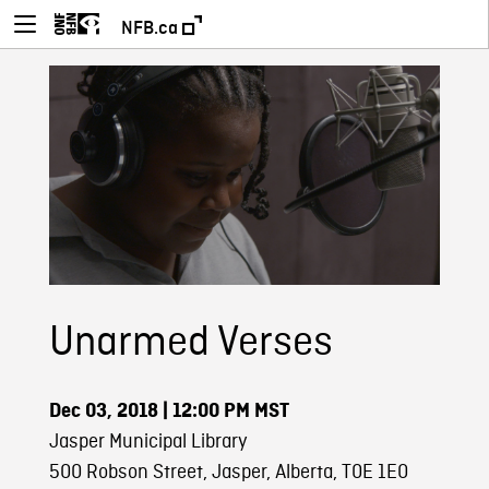
NFB.ca
Unarmed Verses
Dec 03, 2018
| 12:00 PM MST
Jasper Municipal Library
500 Robson Street, Jasper, Alberta, T0E 1E0