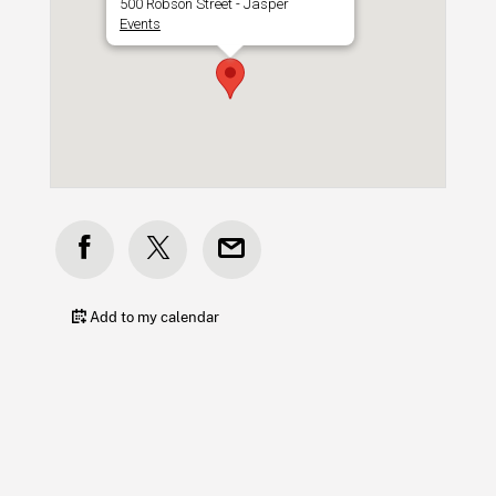
500 Robson Street - Jasper
Events
Add to my calendar