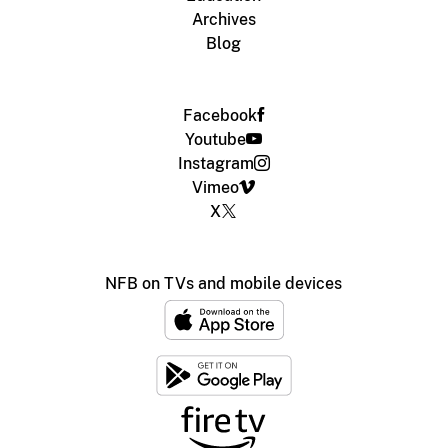
Archives
Blog
Facebook
Youtube
Instagram
Vimeo
X
NFB on TVs and mobile devices