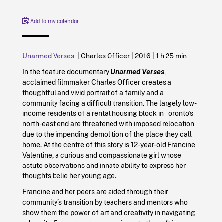
Add to my calendar
Unarmed Verses
| Charles Officer |
2016
|
1 h 25 min
In the feature documentary
Unarmed Verses
,
acclaimed filmmaker Charles Officer creates a
thoughtful and vivid portrait of a family and a
community facing a difficult transition. The largely low-
income residents of a rental housing block in Toronto’s
north-east end are threatened with imposed relocation
due to the impending demolition of the place they call
home. At the centre of this story is 12-year-old Francine
Valentine, a curious and compassionate girl whose
astute observations and innate ability to express her
thoughts belie her young age.
Francine and her peers are aided through their
community’s transition by teachers and mentors who
show them the power of art and creativity in navigating