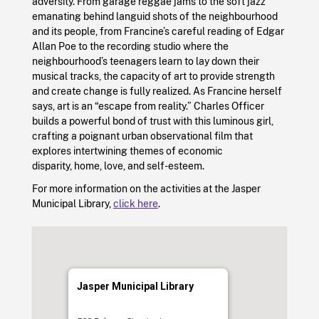
adversity. From garage reggae jams to the soft jazz
emanating behind languid shots of the neighbourhood
and its people, from Francine’s careful reading of Edgar
Allan Poe to the recording studio where the
neighbourhood’s teenagers learn to lay down their
musical tracks, the capacity of art to provide strength
and create change is fully realized. As Francine herself
says, art is an “escape from reality.” Charles Officer
builds a powerful bond of trust with this luminous girl,
crafting a poignant urban observational film that
explores intertwining themes of economic
disparity, home, love, and self-esteem.
For more information on the activities at the Jasper
Municipal Library,
click here
.
Jasper Municipal Library