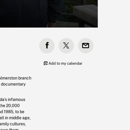
Add to my calendar
almerston branch
he documentary
da’s infamous
 the 20,000
d 1985, to be
all in middle age,
amily cultures,
lows them