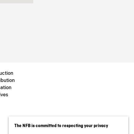
uction
ibution
ation
ives
The NFB is committed to respecting your privacy