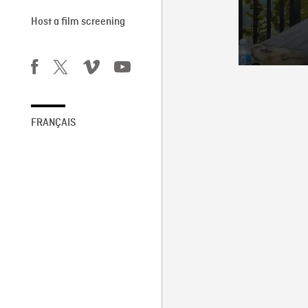
Host a film screening
FRANÇAIS