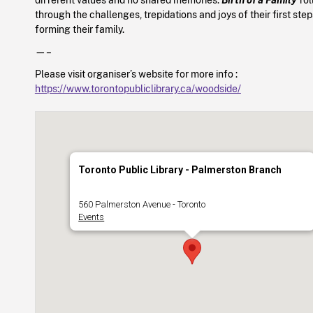
through the challenges, trepidations and joys of their first ste
forming their family.
—–
Please visit organiser’s website for more info :
https://www.torontopubliclibrary.ca/woodside/
Toronto Public Library - Palmerston Branch
560 Palmerston Avenue - Toronto
Events