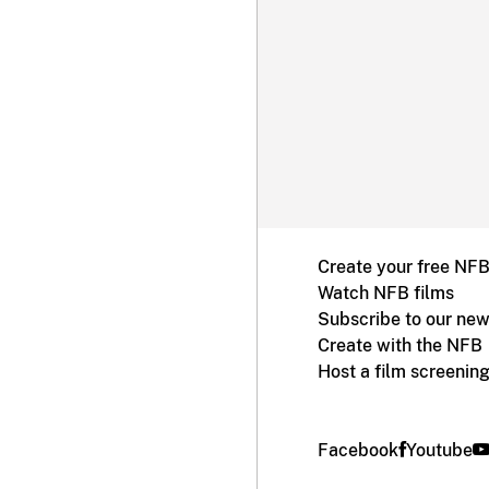
Create your free NF
Watch NFB films
Subscribe to our new
Create with the NFB
Host a film screenin
Facebook
Youtube