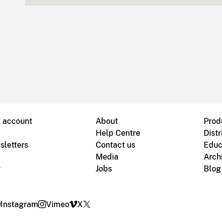
B account
About
Prod
Help Centre
Distr
sletters
Contact us
Educ
Media
Arch
g
Jobs
Blog
Instagram
Vimeo
X