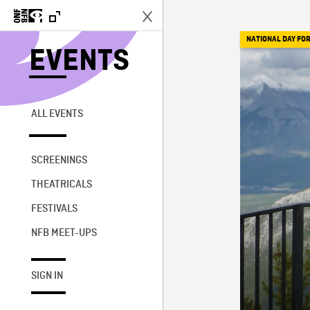
NATIONAL DAY FOR
EVENTS
ALL EVENTS
SCREENINGS
THEATRICALS
FESTIVALS
NFB MEET-UPS
SIGN IN