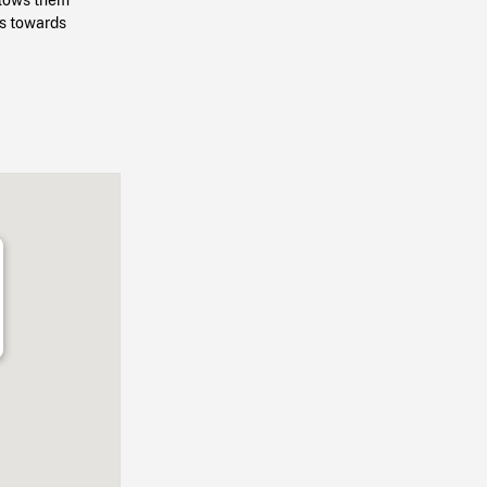
ps towards