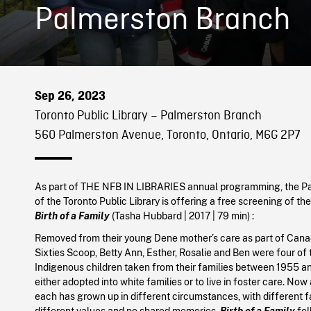
Palmerston Branch
Sep 26, 2023
Toronto Public Library – Palmerston Branch
560 Palmerston Avenue, Toronto, Ontario, M6G 2P7
As part of THE NFB IN LIBRARIES annual programming, the P
of the Toronto Public Library is offering a free screening of t
Birth of a Family
(
Tasha Hubbard
|
2017
| 79 min)
:
Removed from their young Dene mother’s care as part of Cana
Sixties Scoop, Betty Ann, Esther, Rosalie and Ben were four of
Indigenous children taken from their families between 1955 an
either adopted into white families or to live in foster care. Now 
each has grown up in different circumstances, with different f
different values and no shared memories.
Birth of a Family
fol