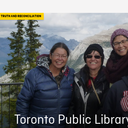
 TRUTH AND RECONCILIATION
Toronto Public Librar