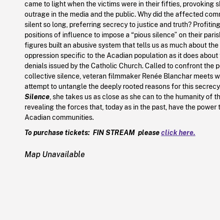
came to light when the victims were in their fifties, provoking
outrage in the media and the public. Why did the affected co
silent so long, preferring secrecy to justice and truth? Profitin
positions of influence to impose a “pious silence” on their paris
figures built an abusive system that tells us as much about the
oppression specific to the Acadian population as it does about
denials issued by the Catholic Church. Called to confront the p
collective silence, veteran filmmaker Renée Blanchar meets wit
attempt to untangle the deeply rooted reasons for this secrecy
Silence
, she takes us as close as she can to the humanity of 
revealing the forces that, today as in the past, have the power t
Acadian communities.
To purchase tickets: FIN STREAM please
click here.
Map Unavailable