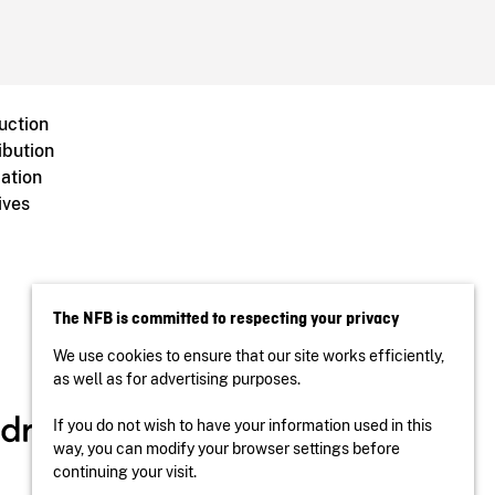
uction
ibution
ation
ives
The NFB is committed to respecting your privacy
We use cookies to ensure that our site works efficiently,
as well as for advertising purposes.
If you do not wish to have your information used in this
way, you can modify your browser settings before
continuing your visit.