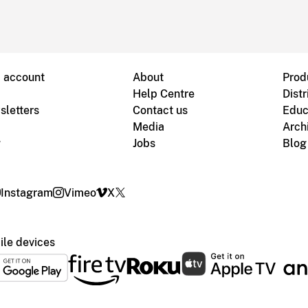
B account
About
Prod
Help Centre
Distr
sletters
Contact us
Educ
Media
Arch
g
Jobs
Blog
Instagram
Vimeo
X
le devices