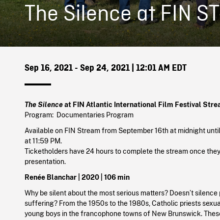
The Silence at FIN S
Sep 16, 2021 - Sep 24, 2021
| 12:01 AM EDT
The Silence
at FIN Atlantic International Film Festival Str
Program: Documentaries Program
Available on FIN Stream from September 16th at midnight unt
at 11:59 PM.
Ticketholders have 24 hours to complete the stream once they 
presentation.
Renée Blanchar |
2020
| 106 min
Why be silent about the most serious matters? Doesn’t silence
suffering? From the 1950s to the 1980s, Catholic priests sex
young boys in the francophone towns of New Brunswick. Thes