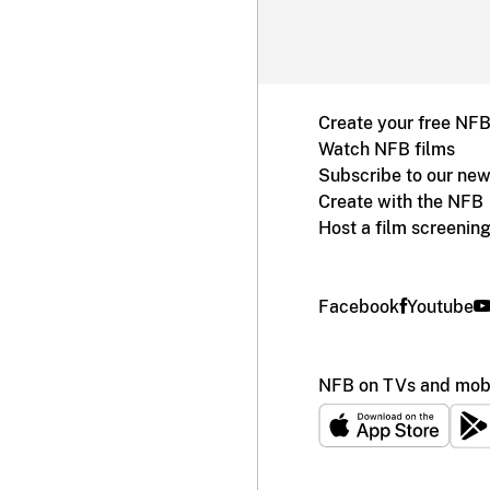
Create your free NF
Watch NFB films
Subscribe to our new
Create with the NFB
Host a film screenin
Facebook
Youtube
NFB on TVs and mobi