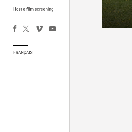
Host a film screening
FRANÇAIS