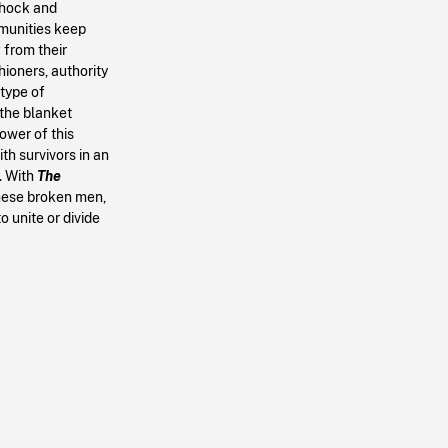
 shock and
mmunities keep
g from their
hioners, authority
 type of
 the blanket
ower of this
h survivors in an
. With
The
these broken men,
o unite or divide