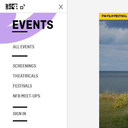
FIN FILM FESTIVAL
EVENTS
ALL EVENTS
SCREENINGS
THEATRICALS
FESTIVALS
NFB MEET-UPS
SIGN IN