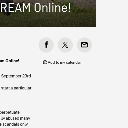
TREAM Online!
eam Online!
Add to my calendar
il September 23rd
start a particular
 perpetuate
ually abused many
e scandals only