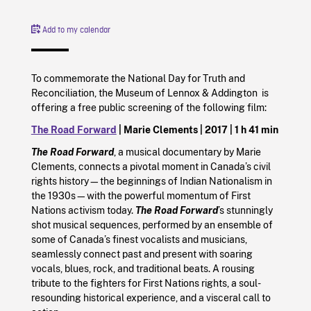
Add to my calendar
To commemorate the National Day for Truth and
Reconciliation, the Museum of Lennox & Addington is
offering a free public screening of the following film:
The Road Forward
| Marie Clements |
2017
|
1 h 41 min
The Road Forward
, a musical documentary by Marie
Clements, connects a pivotal moment in Canada’s civil
rights history—the beginnings of Indian Nationalism in
the 1930s—with the powerful momentum of First
Nations activism today.
The Road Forward
’s stunningly
shot musical sequences, performed by an ensemble of
some of Canada’s finest vocalists and musicians,
seamlessly connect past and present with soaring
vocals, blues, rock, and traditional beats. A rousing
tribute to the fighters for First Nations rights, a soul-
resounding historical experience, and a visceral call to