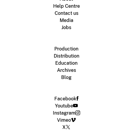
Help Centre
Contact us
Media
Jobs
Production
Distribution
Education
Archives
Blog
Facebook
Youtube
Instagram
Vimeo
X