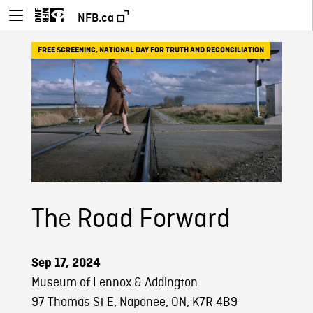
NFB.ca
FREE SCREENING
,
NATIONAL DAY FOR TRUTH AND RECONCILIATION
The Road Forward
Sep 17, 2024
Museum of Lennox & Addington
97 Thomas St E, Napanee, ON, K7R 4B9