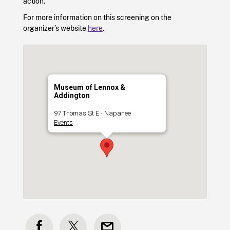
action.
For more information on this screening on the
organizer’s website
here
.
Museum of Lennox &
Addington
97 Thomas St E - Napanee
Events