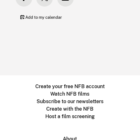
Add to my calendar
Create your free NFB account
Watch NFB films
Subscribe to our newsletters
Create with the NFB
Host a film screening
About