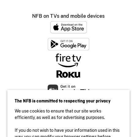
NFB on TVs and mobile devices
The NFB is committed to respecting your privacy
We use cookies to ensure that our site works
efficiently, as well as for advertising purposes.
If you do not wish to have your information used in this
Accessibility
way, you can modify your browser settings before