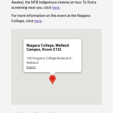
Awake), the NFB Indigenous cinema on tour. To find a
screening near you, click
here
.
For more information on this event at the Niagara
College, click
here
.
Niagara College, Welland
Campus, Room S132
100 Niagara College Boulevard -
Welland
Events