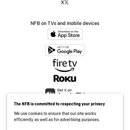
X
NFB on TVs and mobile devices
The NFB is committed to respecting your privacy
We use cookies to ensure that our site works
efficiently, as well as for advertising purposes.