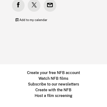
Add to my calendar
Create your free NFB account
Watch NFB films
Subscribe to our newsletters
Create with the NFB
Host a film screening