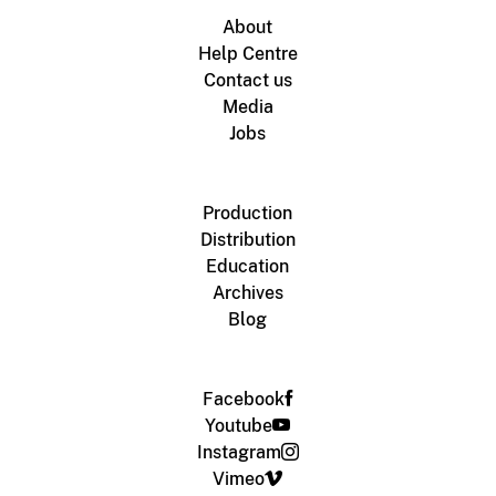
About
Help Centre
Contact us
Media
Jobs
Production
Distribution
Education
Archives
Blog
Facebook
Youtube
Instagram
Vimeo