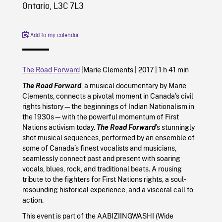
Ontario, L3C 7L3
Add to my calendar
The Road Forward
|
Marie Clements |
2017
|
1 h 41 min
The Road Forward
, a musical documentary by Marie
Clements, connects a pivotal moment in Canada’s civil
rights history—the beginnings of Indian Nationalism in
the 1930s—with the powerful momentum of First
Nations activism today.
The Road Forward
’s stunningly
shot musical sequences, performed by an ensemble of
some of Canada’s finest vocalists and musicians,
seamlessly connect past and present with soaring
vocals, blues, rock, and traditional beats. A rousing
tribute to the fighters for First Nations rights, a soul-
resounding historical experience, and a visceral call to
action.
This event is part of the AABIZIINGWASHI (Wide