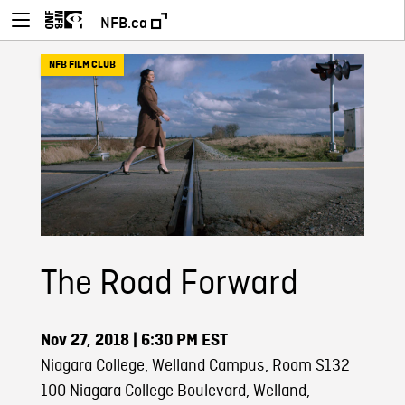
NFB.ca
NFB FILM CLUB
The Road Forward
Nov 27, 2018
| 6:30 PM EST
Niagara College, Welland Campus, Room S132
100 Niagara College Boulevard, Welland,