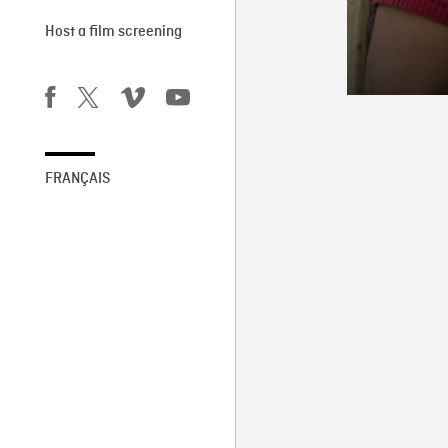
Host a film screening
FRANÇAIS