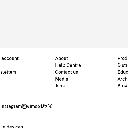
B account
About
Prod
Help Centre
Distr
sletters
Contact us
Educ
Media
Arch
g
Jobs
Blog
Instagram
Vimeo
X
le devices