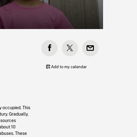
Add to my calendar
y occupied. This
ury. Gradually,
resources
 about 10
 abuses. These