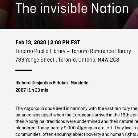
The invisible Nation
Feb 13, 2020
| 2:00 PM EST
Toronto Public Library – Toronto Reference Library
789 Yonge Street , Toronto, Ontario, M4W 2G8
Richard Desjardins & Robert Monderie
2007
|
1 h 33 min
The Algonquin once lived in harmony with the vast territory the
balance was upset when the Europeans arrived in the 16th cent
their Aboriginal traditions were undermined and their natural 
plundered. Today, barely 9,000 Algonquin are left. They live in
communities, often enduring abject poverty and human rights