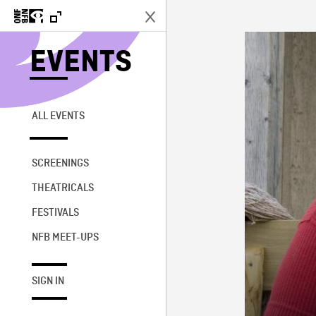
EVENTS
ALL EVENTS
SCREENINGS
THEATRICALS
FESTIVALS
NFB MEET-UPS
SIGN IN