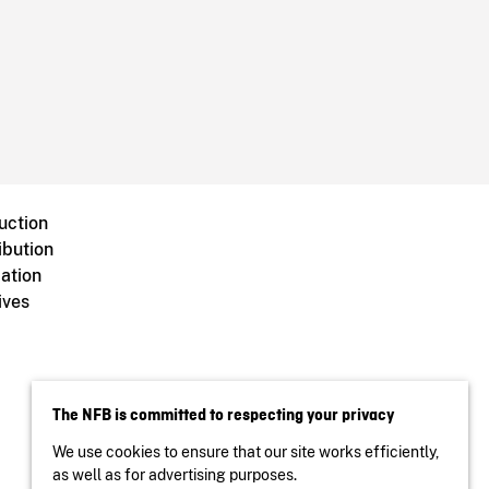
uction
ibution
ation
ives
The NFB is committed to respecting your privacy
We use cookies to ensure that our site works efficiently,
as well as for advertising purposes.