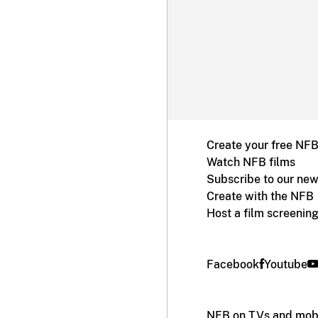
Create your free NF
Watch NFB films
Subscribe to our new
Create with the NFB
Host a film screenin
Facebook
Youtube
NFB on TVs and mobi