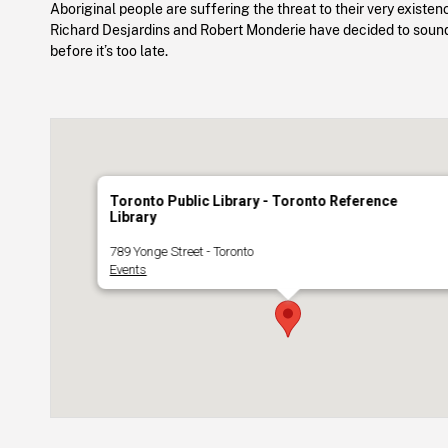
Aboriginal people are suffering the threat to their very existenc
Richard Desjardins and Robert Monderie have decided to soun
before it’s too late.
Toronto Public Library - Toronto Reference
Library
789 Yonge Street - Toronto
Events