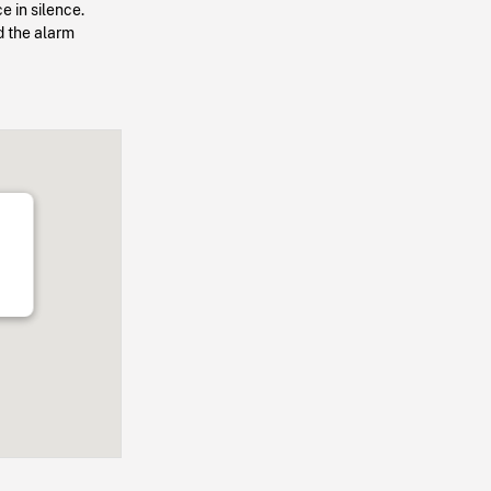
e in silence.
d the alarm