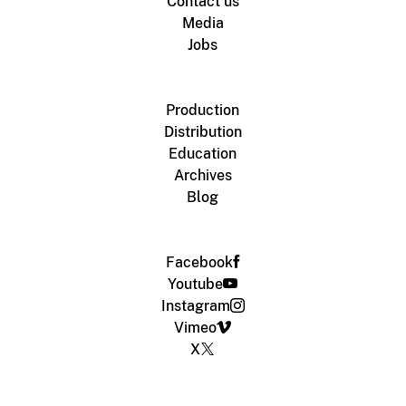
Contact us
Media
Jobs
Production
Distribution
Education
Archives
Blog
Facebook
Youtube
Instagram
Vimeo
X