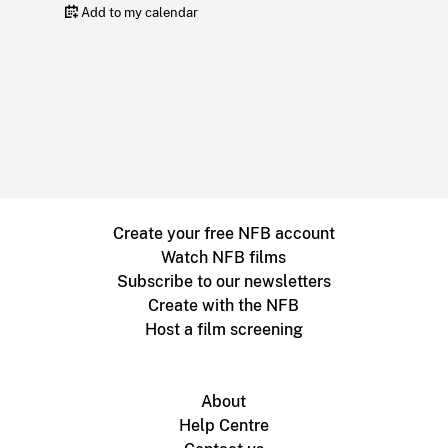
Add to my calendar
Create your free NFB account
Watch NFB films
Subscribe to our newsletters
Create with the NFB
Host a film screening
About
Help Centre