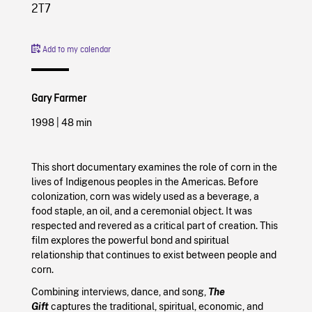
2T7
Add to my calendar
Gary Farmer
1998
|
48 min
This short documentary examines the role of corn in the
lives of Indigenous peoples in the Americas. Before
colonization, corn was widely used as a beverage, a
food staple, an oil, and a ceremonial object. It was
respected and revered as a critical part of creation. This
film explores the powerful bond and spiritual
relationship that continues to exist between people and
corn.
Combining interviews, dance, and song,
The
Gift
captures the traditional, spiritual, economic, and