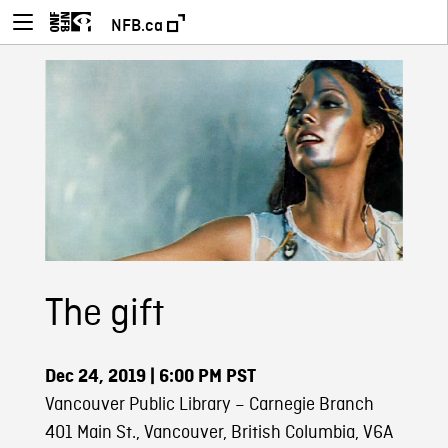
NFB.ca
The gift
Dec 24, 2019
| 6:00 PM PST
Vancouver Public Library – Carnegie Branch
401 Main St., Vancouver, British Columbia, V6A