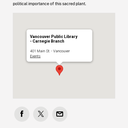
political importance of this sacred plant.
Vancouver Public Library
- Carnegie Branch
401 Main St. - Vancouver
Events