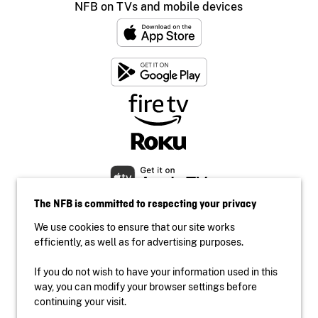
NFB on TVs and mobile devices
The NFB is committed to respecting your privacy
We use cookies to ensure that our site works
efficiently, as well as for advertising purposes.
If you do not wish to have your information used in this
Accessibility
way, you can modify your browser settings before
Institutional website
continuing your visit.