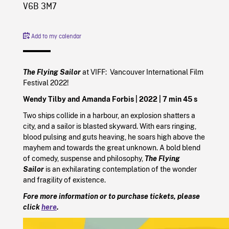
V6B 3M7
Add to my calendar
The Flying Sailor
at VIFF: Vancouver International Film
Festival 2022!
Wendy Tilby and Amanda Forbis |
2022
| 7 min 45 s
Two ships collide in a harbour, an explosion shatters a
city, and a sailor is blasted skyward. With ears ringing,
blood pulsing and guts heaving, he soars high above the
mayhem and towards the great unknown. A bold blend
of comedy, suspense and philosophy,
The Flying
Sailor
is an exhilarating contemplation of the wonder
and fragility of existence.
Fore more information or to purchase tickets, please
click
here
.