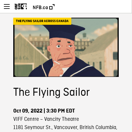
NFB.ca
THE FLYING SAILOR ACROSS CANADA
The Flying Sailor
Oct 09, 2022
| 3:30 PM EDT
VIFF Centre – Vancity Theatre
1181 Seymour St., Vancouver, British Columbia,