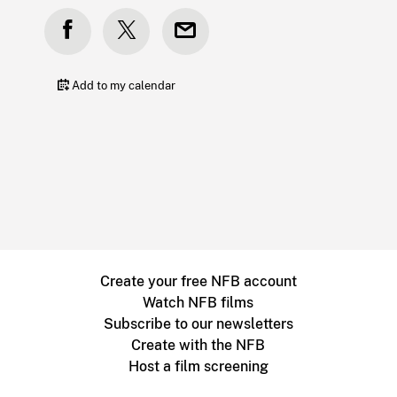
Add to my calendar
Create your free NFB account
Watch NFB films
Subscribe to our newsletters
Create with the NFB
Host a film screening