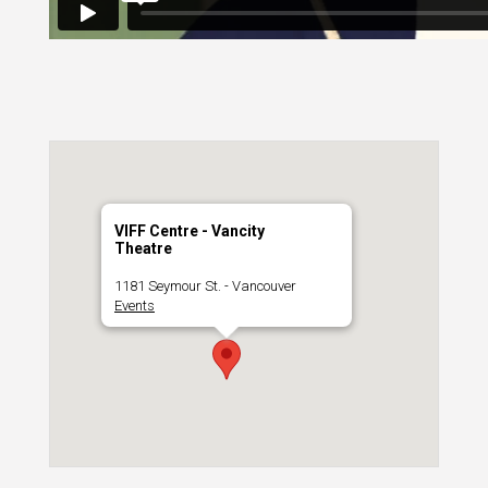
VIFF Centre - Vancity
Theatre
1181 Seymour St. - Vancouver
Events