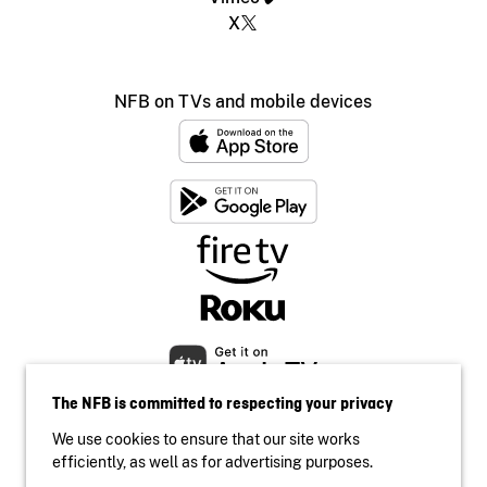
X
NFB on TVs and mobile devices
The NFB is committed to respecting your privacy
We use cookies to ensure that our site works
efficiently, as well as for advertising purposes.