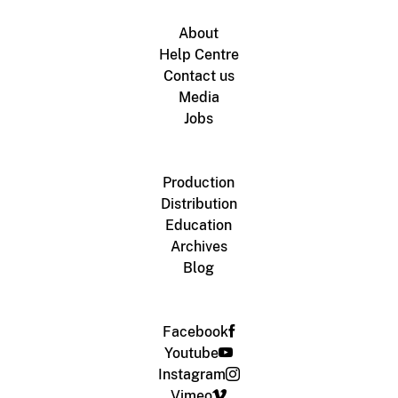
About
Help Centre
Contact us
Media
Jobs
Production
Distribution
Education
Archives
Blog
Facebook
Youtube
Instagram
Vimeo