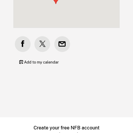
Add to my calendar
Create your free NFB account