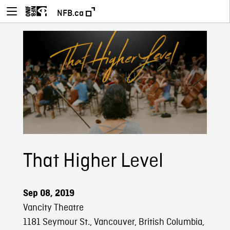
NFB.ca
That Higher Level
Sep 08, 2019
Vancity Theatre
1181 Seymour St., Vancouver, British Columbia,