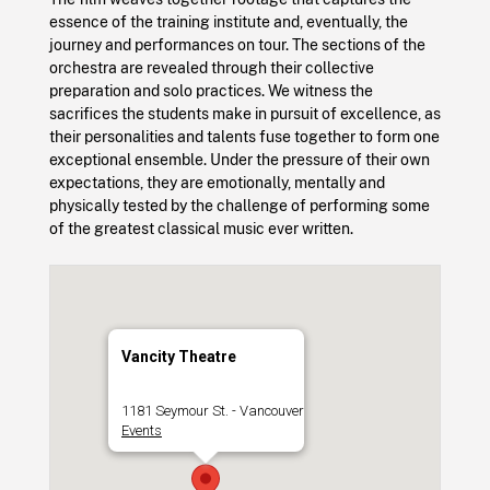
essence of the training institute and, eventually, the
journey and performances on tour. The sections of the
orchestra are revealed through their collective
preparation and solo practices. We witness the
sacrifices the students make in pursuit of excellence, as
their personalities and talents fuse together to form one
exceptional ensemble. Under the pressure of their own
expectations, they are emotionally, mentally and
physically tested by the challenge of performing some
of the greatest classical music ever written.
Vancity Theatre
1181 Seymour St. - Vancouver
Events