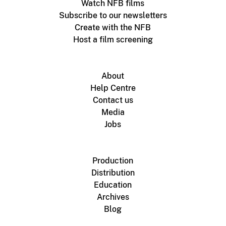
Watch NFB films
Subscribe to our newsletters
Create with the NFB
Host a film screening
About
Help Centre
Contact us
Media
Jobs
Production
Distribution
Education
Archives
Blog