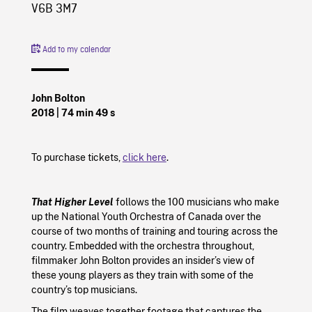
V6B 3M7
Add to my calendar
John Bolton
2018
| 74 min 49 s
To purchase tickets,
click here
.
That Higher Level
follows the 100 musicians who make
up the National Youth Orchestra of Canada over the
course of two months of training and touring across the
country. Embedded with the orchestra throughout,
filmmaker John Bolton provides an insider’s view of
these young players as they train with some of the
country’s top musicians.
The film weaves together footage that captures the