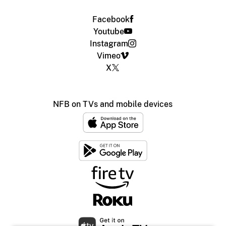
Facebook
Youtube
Instagram
Vimeo
X
NFB on TVs and mobile devices