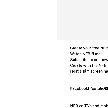
Create your free NF
Watch NFB films
Subscribe to our new
Create with the NFB
Host a film screenin
Facebook
Youtube
NFB on TVs and mobi