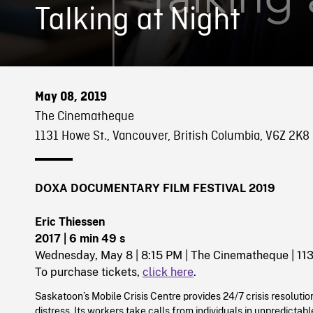
Talking at Night
May 08, 2019
The Cinematheque
1131 Howe St., Vancouver, British Columbia, V6Z 2K8
DOXA DOCUMENTARY FILM FESTIVAL 2019
Eric Thiessen
2017
| 6 min 49 s
Wednesday, May 8 | 8:15 PM | The Cinematheque | 11
To purchase tickets,
click here
.
Saskatoon’s Mobile Crisis Centre provides 24/7 crisis resolution
distress. Its workers take calls from individuals in unpredictab