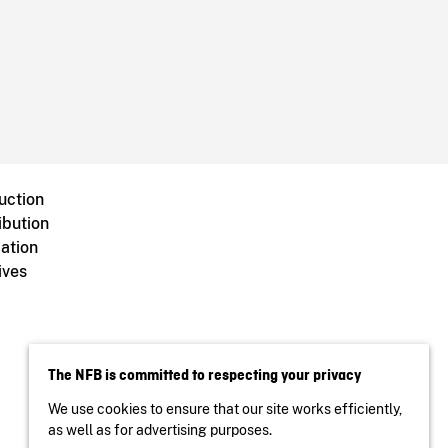
uction
ibution
ation
ives
The NFB is committed to respecting your privacy
We use cookies to ensure that our site works efficiently,
as well as for advertising purposes.