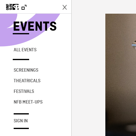
EVENTS
ALL EVENTS
SCREENINGS
THEATRICALS
FESTIVALS
NFB MEET-UPS
SIGN IN