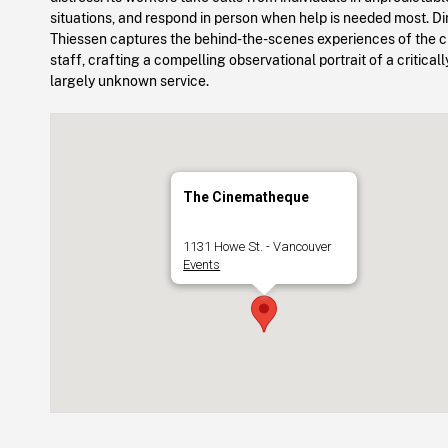
situations, and respond in person when help is needed most. Di
Thiessen captures the behind-the-scenes experiences of the cri
staff, crafting a compelling observational portrait of a critical
largely unknown service.
The Cinematheque
1131 Howe St. - Vancouver
Events