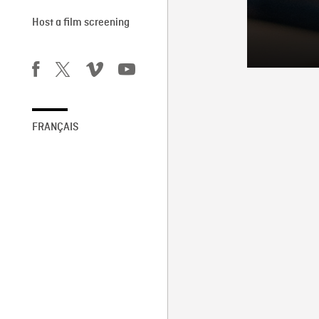
Host a film screening
FRANÇAIS