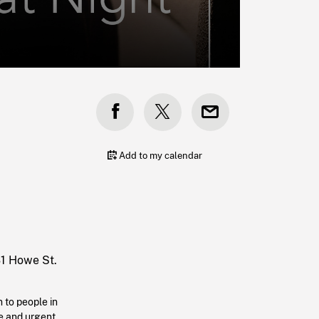
Add to my calendar
31 Howe St.
 to people in
le and urgent