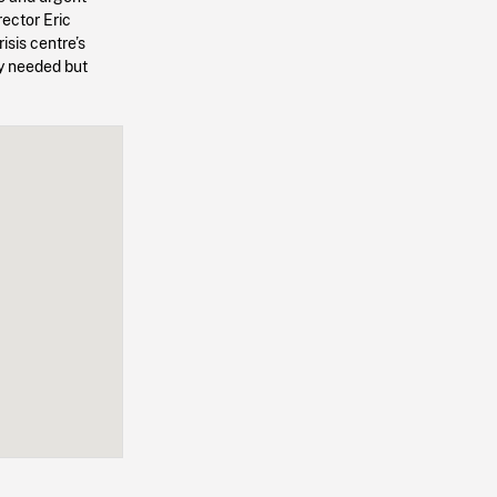
rector Eric
sis centre’s
ly needed but