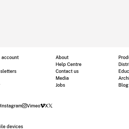
B account
About
Prod
Help Centre
Distr
sletters
Contact us
Educ
Media
Arch
g
Jobs
Blog
Instagram
Vimeo
X
le devices