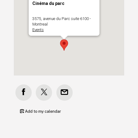
Cinéma du parc
3575, avenue du Parc suite 6100 -
Montreal
Events
Add to my calendar