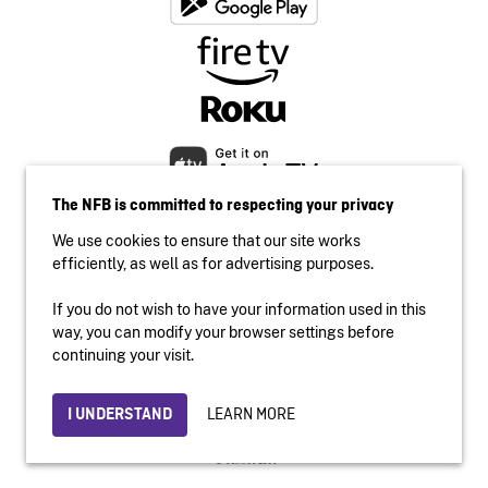
The NFB is committed to respecting your privacy
We use cookies to ensure that our site works
efficiently, as well as for advertising purposes.
If you do not wish to have your information used in this
Accessibility
way, you can modify your browser settings before
Institutional website
continuing your visit.
Terms of use
Privacy
LEARN MORE
I UNDERSTAND
© 2026 National Film Board of Canada