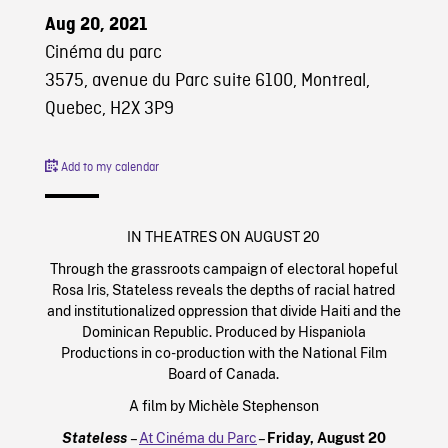
Aug 20, 2021
Cinéma du parc
3575, avenue du Parc suite 6100, Montreal,
Quebec, H2X 3P9
Add to my calendar
IN THEATRES ON AUGUST 20
Through the grassroots campaign of electoral hopeful
Rosa Iris, Stateless reveals the depths of racial hatred
and institutionalized oppression that divide Haiti and the
Dominican Republic. Produced by Hispaniola
Productions in co-production with the National Film
Board of Canada.
A film by Michèle Stephenson
Stateless
–
At Cinéma du Parc
–
Friday, August 20