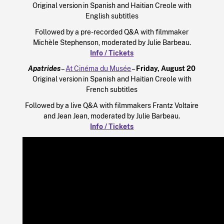
Original version in Spanish and Haitian Creole with
English subtitles
Followed by a pre-recorded Q&A with filmmaker
Michèle Stephenson, moderated by Julie Barbeau.
Info / Tickets
Apatrides
–
At Cinéma du Musée
–
Friday, August 20
Original version in Spanish and Haitian Creole with
French subtitles
Followed by a live Q&A with filmmakers Frantz Voltaire
and Jean Jean, moderated by Julie Barbeau.
Info / Tickets