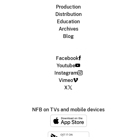
Production
Distribution
Education
Archives
Blog
Facebook
Youtube
Instagram
Vimeo
X
NFB on TVs and mobile devices