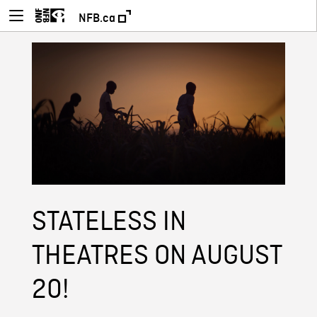
NFB.ca
STATELESS IN
THEATRES ON AUGUST
20!