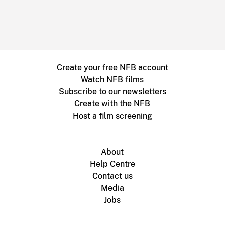
Create your free NFB account
Watch NFB films
Subscribe to our newsletters
Create with the NFB
Host a film screening
About
Help Centre
Contact us
Media
Jobs