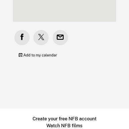
Add to my calendar
Create your free NFB account
Watch NFB films