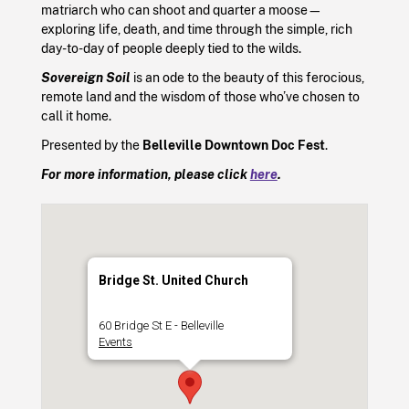
matriarch who can shoot and quarter a moose—
exploring life, death, and time through the simple, rich
day-to-day of people deeply tied to the wilds.
Sovereign Soil
is an ode to the beauty of this ferocious,
remote land and the wisdom of those who’ve chosen to
call it home.
Presented by the
Belleville Downtown Doc Fest
.
For more information, please click
here
.
Bridge St. United Church
60 Bridge St E - Belleville
Events