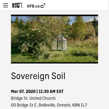
NFB.ca
Sovereign Soil
Mar 07, 2020
| 11:30 AM EST
Bridge St. United Church
60 Bridge St E, Belleville, Ontario, K8N 1L7