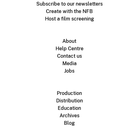
Subscribe to our newsletters
Create with the NFB
Host a film screening
About
Help Centre
Contact us
Media
Jobs
Production
Distribution
Education
Archives
Blog