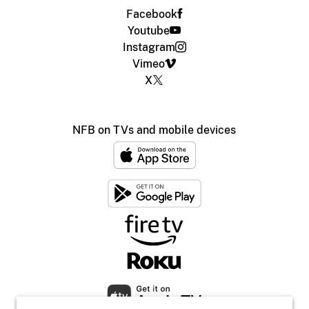
Facebook
Youtube
Instagram
Vimeo
X
NFB on TVs and mobile devices