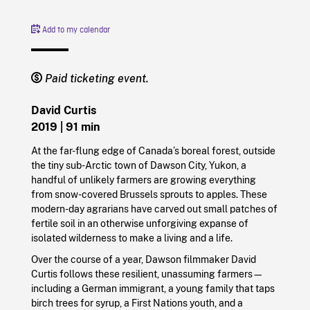
Add to my calendar
Paid ticketing event.
David Curtis
2019
| 91 min
At the far-flung edge of Canada’s boreal forest, outside
the tiny sub-Arctic town of Dawson City, Yukon, a
handful of unlikely farmers are growing everything
from snow-covered Brussels sprouts to apples. These
modern-day agrarians have carved out small patches of
fertile soil in an otherwise unforgiving expanse of
isolated wilderness to make a living and a life.
Over the course of a year, Dawson filmmaker David
Curtis follows these resilient, unassuming farmers—
including a German immigrant, a young family that taps
birch trees for syrup, a First Nations youth, and a