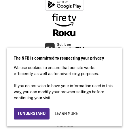
The NFB is committed to respecting your privacy
We use cookies to ensure that our site works
efficiently, as well as for advertising purposes.
If you do not wish to have your information used in this
Accessibility
way, you can modify your browser settings before
Institutional website
continuing your visit.
Terms of use
Privacy
LEARN MORE
I UNDERSTAND
© 2026 National Film Board of Canada