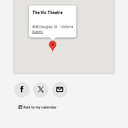
The Vic Theatre
808 Douglas St. - Victoria
Events
Add to my calendar