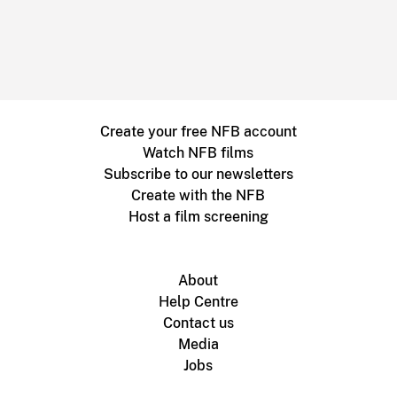
Create your free NFB account
Watch NFB films
Subscribe to our newsletters
Create with the NFB
Host a film screening
About
Help Centre
Contact us
Media
Jobs