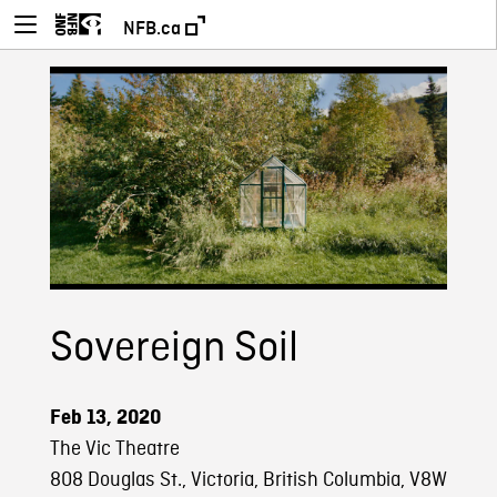
NFB.ca
Sovereign Soil
Feb 13, 2020
The Vic Theatre
808 Douglas St., Victoria, British Columbia, V8W