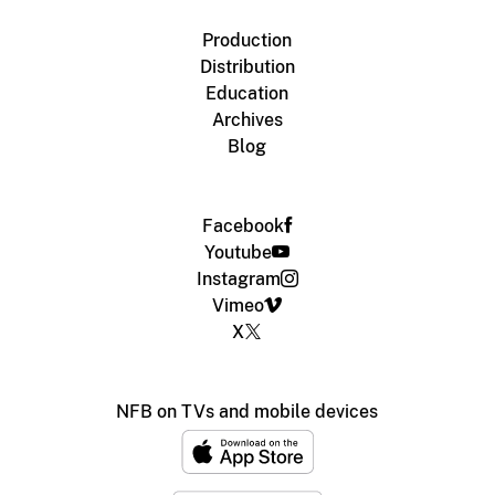
Production
Distribution
Education
Archives
Blog
Facebook
Youtube
Instagram
Vimeo
X
NFB on TVs and mobile devices