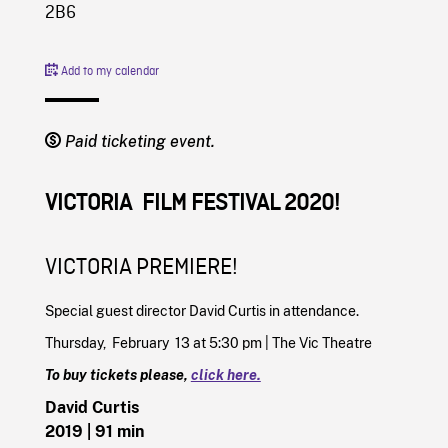
2B6
Add to my calendar
Paid ticketing event.
VICTORIA FILM FESTIVAL 2020!
VICTORIA PREMIERE!
Special guest director David Curtis in attendance.
Thursday, February 13 at 5:30 pm | The Vic Theatre
To buy tickets please,
click here.
David Curtis
2019
| 91 min