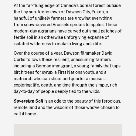
At the far-flung edge of Canada’s boreal forest, outside
the tiny sub-Arctic town of Dawson City, Yukon, a
handful of unlikely farmers are growing everything
from snow-covered Brussels sprouts to apples. These
modern-day agrarians have carved out small patches of
fertile soil in an otherwise unforgiving expanse of
isolated wilderness to make a living and a life.
Over the course of a year, Dawson filmmaker David
Curtis follows these resilient, unassuming farmers—
including a German immigrant, a young family that taps
birch trees for syrup, a First Nations youth, and a
matriarch who can shoot and quarter a moose—
exploring life, death, and time through the simple, rich
day-to-day of people deeply tied to the wilds.
Sovereign Soil
is an ode to the beauty of this ferocious,
remote land and the wisdom of those who’ve chosen to
call it home.