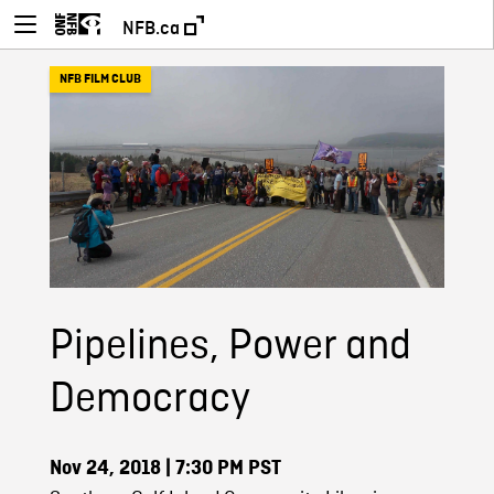
NFB.ca
NFB FILM CLUB
Pipelines, Power and
Democracy
Nov 24, 2018
| 7:30 PM PST