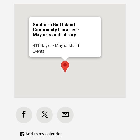
Southern Gulf Island
Community Libraries -
Mayne Island Library
411 Naylor - Mayne Island
Events
Add to my calendar