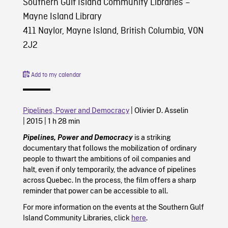
Southern Gulf Island Community Libraries –
Mayne Island Library
411 Naylor, Mayne Island, British Columbia, V0N
2J2
Add to my calendar
Pipelines, Power and Democracy
|
Olivier D. Asselin
|
2015
|
1 h 28 min
Pipelines, Power and Democracy
is a striking
documentary that follows the mobilization of ordinary
people to thwart the ambitions of oil companies and
halt, even if only temporarily, the advance of pipelines
across Quebec. In the process, the film offers a sharp
reminder that power can be accessible to all.
For more information on the events at the Southern Gulf
Island Community Libraries, click
here
.