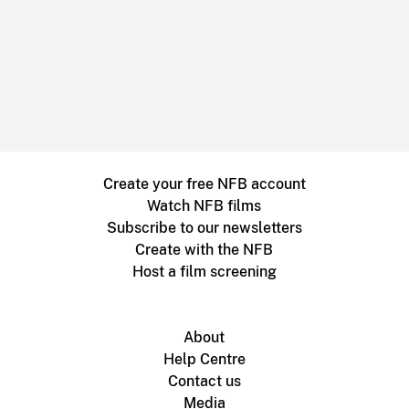
Create your free NFB account
Watch NFB films
Subscribe to our newsletters
Create with the NFB
Host a film screening
About
Help Centre
Contact us
Media