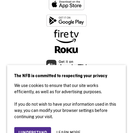
The NFB is committed to respecting your privacy
We use cookies to ensure that our site works
efficiently, as well as for advertising purposes.
If you do not wish to have your information used in this
Accessibility
way, you can modify your browser settings before
Institutional website
continuing your visit.
Terms of use
Privacy