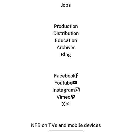
Jobs
Production
Distribution
Education
Archives
Blog
Facebook
Youtube
Instagram
Vimeo
X
NFB on TVs and mobile devices