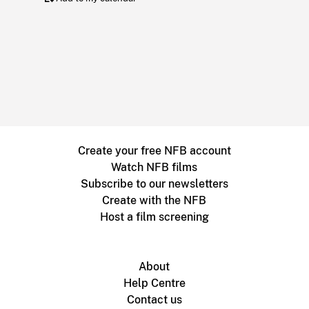
Create your free NFB account
Watch NFB films
Subscribe to our newsletters
Create with the NFB
Host a film screening
About
Help Centre
Contact us