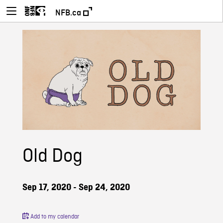
NFB.ca
Old Dog
Sep 17, 2020 - Sep 24, 2020
Add to my calendar