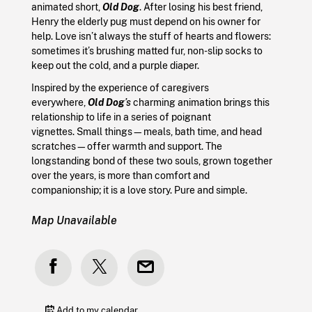
animated short,
Old Dog
. After losing his best friend,
Henry the elderly pug must depend on his owner for
help. Love isn’t always the stuff of hearts and flowers:
sometimes it’s brushing matted fur, non-slip socks to
keep out the cold, and a purple diaper.
Inspired by the experience of caregivers
everywhere,
Old Dog
’s
charming animation brings this
relationship to life in a series of poignant
vignettes. Small things—meals, bath time, and head
scratches—offer warmth and support. The
longstanding bond of these two souls, grown together
over the years, is more than comfort and
companionship; it is a love story. Pure and simple.
Map Unavailable
Add to my calendar