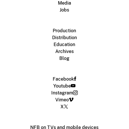
Media
Jobs
Production
Distribution
Education
Archives
Blog
Facebook
Youtube
Instagram
Vimeo
X
NFB on TVs and mobile devices