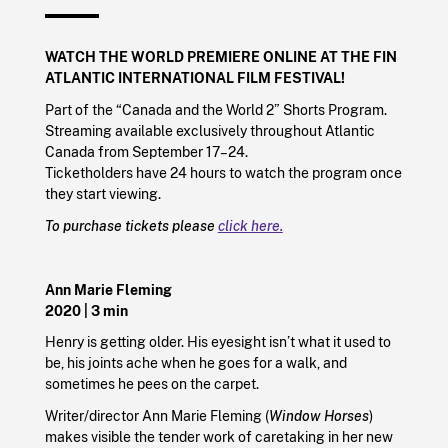
WATCH THE WORLD PREMIERE ONLINE AT THE
FIN
ATLANTIC INTERNATIONAL FILM FESTIVAL!
Part of the “Canada and the World 2” Shorts Program.
Streaming available exclusively throughout Atlantic
Canada from September 17–24.
Ticketholders have 24 hours to watch the program once
they start viewing.
To purchase tickets please
click here.
Ann Marie Fleming
2020
| 3 min
Henry is getting older. His eyesight isn’t what it used to
be, his joints ache when he goes for a walk, and
sometimes he pees on the carpet.
Writer/director Ann Marie Fleming (
Window Horses
)
makes visible the tender work of caretaking in her new