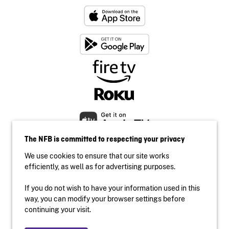
The NFB is committed to respecting your privacy
We use cookies to ensure that our site works
efficiently, as well as for advertising purposes.
If you do not wish to have your information used in this
Accessibility
way, you can modify your browser settings before
Institutional website
continuing your visit.
Terms of use