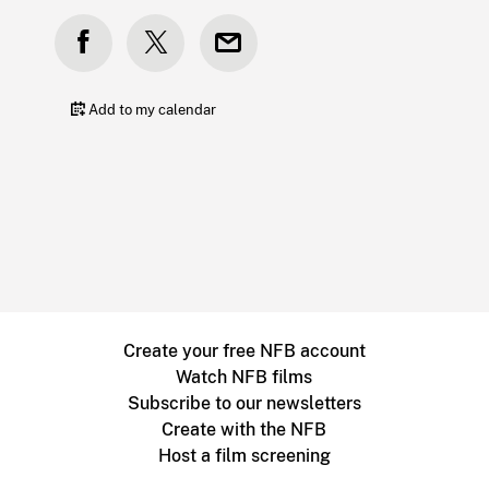
Add to my calendar
Create your free NFB account
Watch NFB films
Subscribe to our newsletters
Create with the NFB
Host a film screening