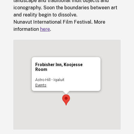
landscape and traditional Inuit objects and
iconography. Soon the boundaries between art
and reality begin to dissolve.
Nunavut International Film Festival. More
information
here
.
Frobisher Inn, Koojesse
Room
Astro Hill - Iqaluit
Events