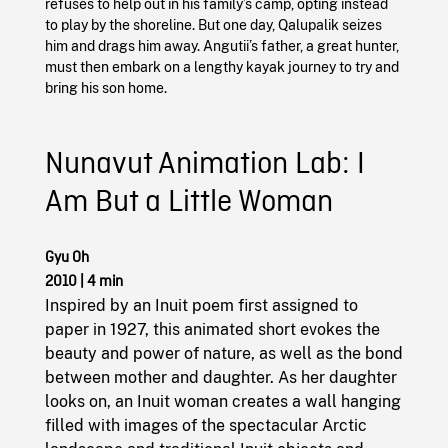
refuses to help out in his family’s camp, opting instead
to play by the shoreline. But one day, Qalupalik seizes
him and drags him away. Angutii’s father, a great hunter,
must then embark on a lengthy kayak journey to try and
bring his son home.
Nunavut Animation Lab: I
Am But a Little Woman
Gyu Oh
2010
|
4 min
Inspired by an Inuit poem first assigned to
paper in 1927, this animated short evokes the
beauty and power of nature, as well as the bond
between mother and daughter. As her daughter
looks on, an Inuit woman creates a wall hanging
filled with images of the spectacular Arctic