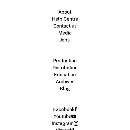
About
Help Centre
Contact us
Media
Jobs
Production
Distribution
Education
Archives
Blog
Facebook
Youtube
Instagram