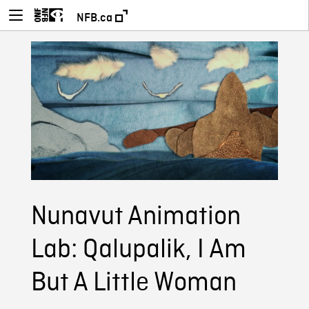
NFB.ca
Nunavut Animation
Lab: Qalupalik, I Am
But A Little Woman