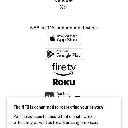
Vimeo
X
NFB on TVs and mobile devices
The NFB is committed to respecting your privacy
We use cookies to ensure that our site works
efficiently, as well as for advertising purposes.