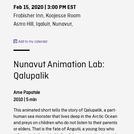
Feb 15, 2020
| 3:00 PM EST
Frobisher Inn, Koojesse Room
Astro Hill, Iqaluit, Nunavut,
Add to my calendar
Nunavut Animation Lab:
Qalupalik
Ame Papatsie
2010
|
5 min
This animated short tells the story of Qalupalik, a part-
human sea monster that lives deep in the Arctic Ocean
and preys on children who do not listen to their parents
or elders. That is the fate of Angutii, a young boy who