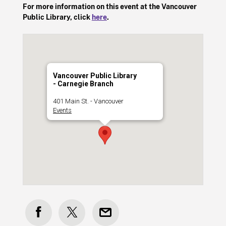
For more information on this event at the Vancouver
Public Library, click
here
.
Vancouver Public Library
- Carnegie Branch
401 Main St. - Vancouver
Events