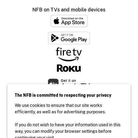
NFB on TVs and mobile devices
The NFB is committed to respecting your privacy
We use cookies to ensure that our site works
efficiently, as well as for advertising purposes.
If you do not wish to have your information used in this
Accessibility
way, you can modify your browser settings before
Institutional website
continuing your visit.