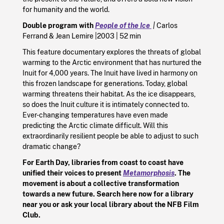
for humanity and the world.
Double program with
People of the Ice
|
Carlos
Ferrand
&
Jean Lemire |
2003
|
52 min
This feature documentary explores the threats of global
warming to the Arctic environment that has nurtured the
Inuit for 4,000 years. The Inuit have lived in harmony on
this frozen landscape for generations. Today, global
warming threatens their habitat. As the ice disappears,
so does the Inuit culture it is intimately connected to.
Ever-changing temperatures have even made
predicting the Arctic climate difficult. Will this
extraordinarily resilient people be able to adjust to such
dramatic change?
For Earth Day, libraries from coast to coast have
unified their voices to present
Metamorphosis
. The
movement is about a collective transformation
towards a new future. Search here now for a library
near you or ask your local library about the NFB Film
Club.