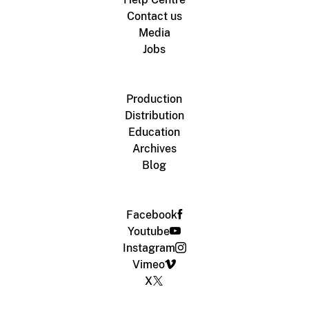
Contact us
Media
Jobs
Production
Distribution
Education
Archives
Blog
Facebook
Youtube
Instagram
Vimeo
X