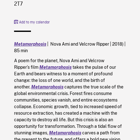
2T7
Add to my calendar
Metamorphosis
| Nova Ami and Velcrow Ripper | 2018) |
85 min
A poem for the planet, Nova Ami and Velcrow
Ripper’s film
Metamorphosis
takes the pulse of our
Earth and bears witness to a moment of profound
change: the loss of one world, and the birth of
another.
Metamorphosis
captures the true scale of the
global environmental crisis. Forest fires consume
communities, species vanish, and entire ecosystems
collapse. Economic growth, tied to increased speed of
resource extraction, has created a machine with the
capacity to destroy all life. But this crisis is also an
opportunity for transformation. Through a tidal flow of
stunning images,
Metamorphosis
carves a path from
the present to the future, and offers a bold new vision