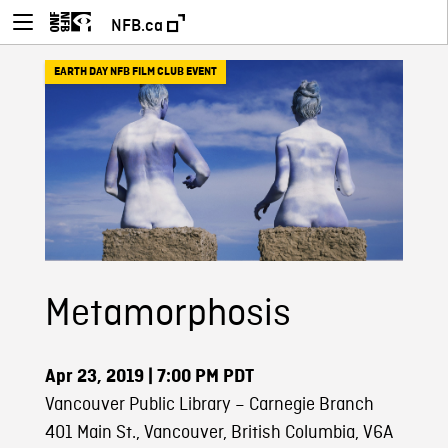
NFB.ca
EARTH DAY NFB FILM CLUB EVENT
Metamorphosis
Apr 23, 2019
| 7:00 PM PDT
Vancouver Public Library – Carnegie Branch
401 Main St., Vancouver, British Columbia, V6A