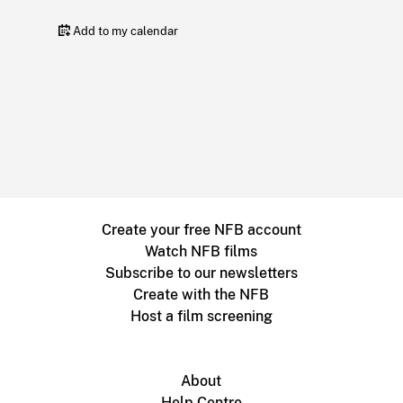
Add to my calendar
Create your free NFB account
Watch NFB films
Subscribe to our newsletters
Create with the NFB
Host a film screening
About
Help Centre