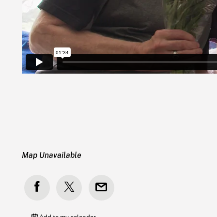
Map Unavailable