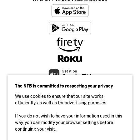
The NFB is committed to respecting your privacy
We use cookies to ensure that our site works
efficiently, as well as for advertising purposes.
If you do not wish to have your information used in this
Accessibility
way, you can modify your browser settings before
Institutional website
continuing your visit.
Terms of use