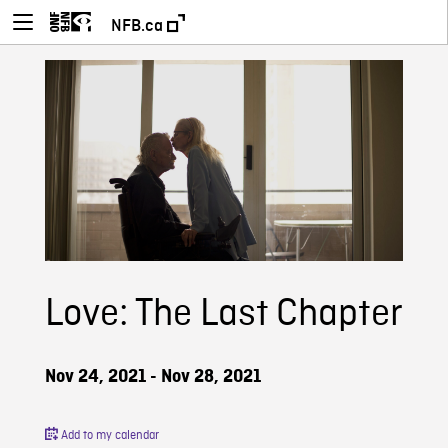
NFB.ca
Love: The Last Chapter
Nov 24, 2021 - Nov 28, 2021
Add to my calendar