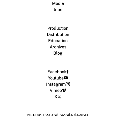
Media
Jobs
Production
Distribution
Education
Archives
Blog
Facebook
Youtube
Instagram
Vimeo
X
NFB on TVs and mobile devices