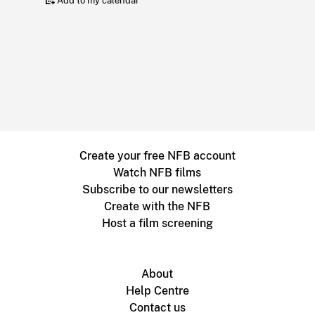
Add to my calendar
Create your free NFB account
Watch NFB films
Subscribe to our newsletters
Create with the NFB
Host a film screening
About
Help Centre
Contact us