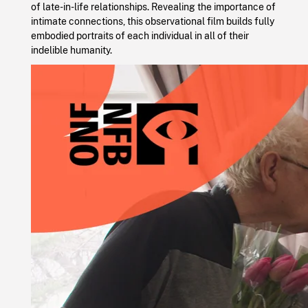
of late-in-life relationships. Revealing the importance of
intimate connections, this observational film builds fully
embodied portraits of each individual in all of their
indelible humanity.