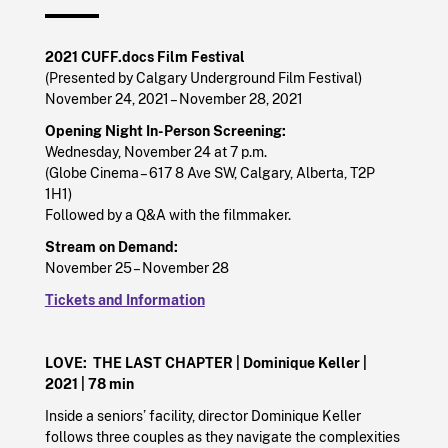
2021 CUFF.docs Film Festival
(Presented by Calgary Underground Film Festival)
November 24, 2021 – November 28, 2021
Opening Night In-Person Screening:
Wednesday, November 24 at 7 p.m.
(Globe Cinema – 617 8 Ave SW, Calgary, Alberta, T2P
1H1)
Followed by a Q&A with the filmmaker.
Stream on Demand:
November 25 – November 28
Tickets and Information
LOVE: THE LAST CHAPTER |
Dominique Keller |
2021
| 78 min
Inside a seniors’ facility, director Dominique Keller
follows three couples as they navigate the complexities