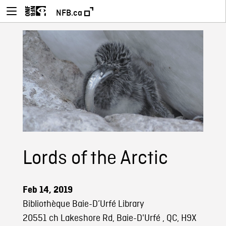
NFB.ca
Lords of the Arctic
Feb 14, 2019
Bibliothèque Baie-D’Urfé Library
20551 ch Lakeshore Rd, Baie-D'Urfé , QC, H9X