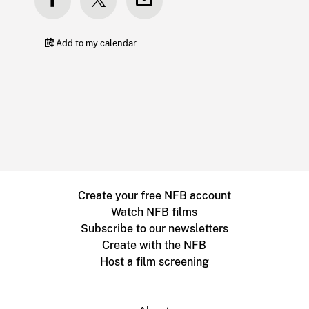
Add to my calendar
Create your free NFB account
Watch NFB films
Subscribe to our newsletters
Create with the NFB
Host a film screening