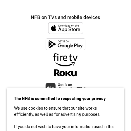
NFB on TVs and mobile devices
The NFB is committed to respecting your privacy
We use cookies to ensure that our site works
efficiently, as well as for advertising purposes.
If you do not wish to have your information used in this