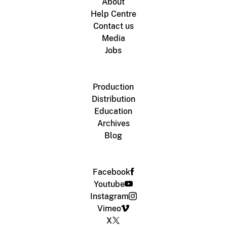
About
Help Centre
Contact us
Media
Jobs
Production
Distribution
Education
Archives
Blog
Facebook
Youtube
Instagram
Vimeo
X