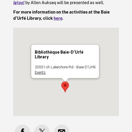
Igloo!
by
Allen Auksaq
will be presented as well.
For more information on the activities at the Baie
d’Urfé Library, click
here
.
Bibliothèque Baie-D’Urfé
Library
20551 ch Lakeshore Rd - Baie-D'Urfé
Events