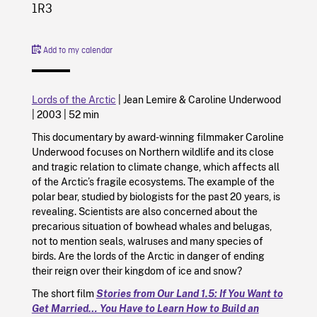
1R3
Add to my calendar
Lords of the Arctic
|
Jean Lemire
&
Caroline Underwood
|
2003
|
52 min
This documentary by award-winning filmmaker Caroline
Underwood focuses on Northern wildlife and its close
and tragic relation to climate change, which affects all
of the Arctic’s fragile ecosystems. The example of the
polar bear, studied by biologists for the past 20 years, is
revealing. Scientists are also concerned about the
precarious situation of bowhead whales and belugas,
not to mention seals, walruses and many species of
birds. Are the lords of the Arctic in danger of ending
their reign over their kingdom of ice and snow?
The short film
Stories from Our Land 1.5: If You Want to
Get Married… You Have to Learn How to Build an