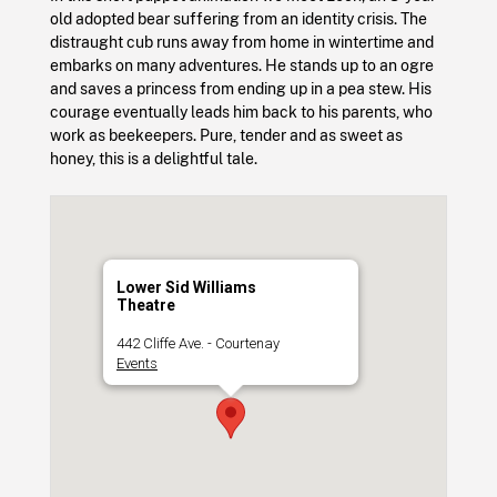
old adopted bear suffering from an identity crisis. The
distraught cub runs away from home in wintertime and
embarks on many adventures. He stands up to an ogre
and saves a princess from ending up in a pea stew. His
courage eventually leads him back to his parents, who
work as beekeepers. Pure, tender and as sweet as
honey, this is a delightful tale.
Lower Sid Williams
Theatre
442 Cliffe Ave. - Courtenay
Events