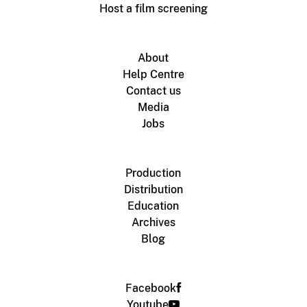
Host a film screening
About
Help Centre
Contact us
Media
Jobs
Production
Distribution
Education
Archives
Blog
Facebook
Youtube