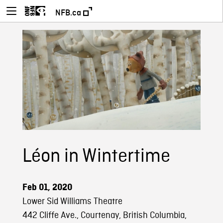
NFB.ca
Léon in Wintertime
Feb 01, 2020
Lower Sid Williams Theatre
442 Cliffe Ave., Courtenay, British Columbia,