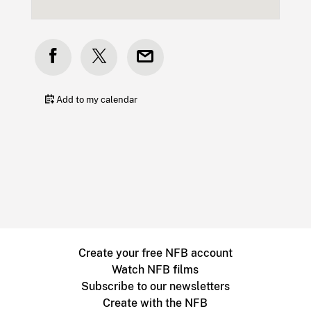
Add to my calendar
Create your free NFB account
Watch NFB films
Subscribe to our newsletters
Create with the NFB