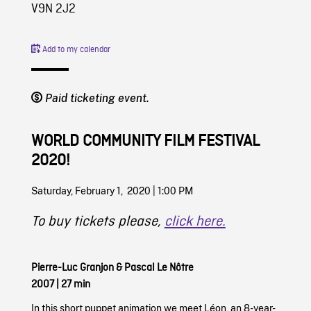
V9N 2J2
Add to my calendar
Paid ticketing event.
WORLD COMMUNITY FILM FESTIVAL
2020!
Saturday, February 1, 2020 | 1:00 PM
To buy tickets please,
click here.
Pierre-Luc Granjon
&
Pascal Le Nôtre
2007
|
27 min
In this short puppet animation we meet Léon, an 8-year-