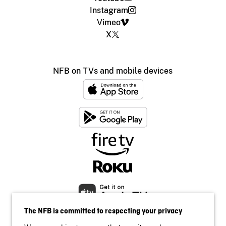
Instagram
Vimeo
X
NFB on TVs and mobile devices
The NFB is committed to respecting your privacy