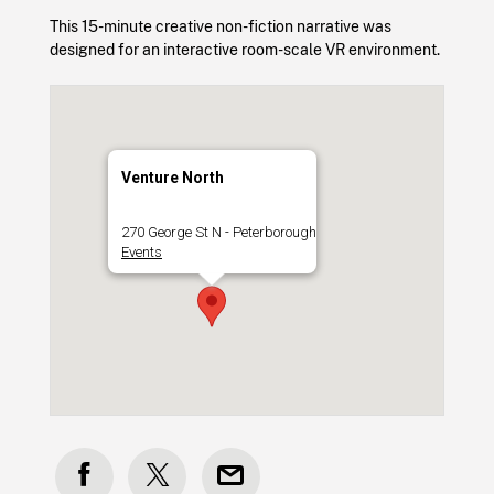
This 15-minute creative non-fiction narrative was
designed for an interactive room-scale VR environment.
Venture North
270 George St N - Peterborough
Events