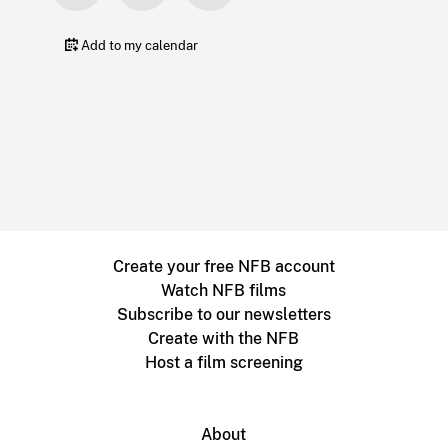
Add to my calendar
Create your free NFB account
Watch NFB films
Subscribe to our newsletters
Create with the NFB
Host a film screening
About