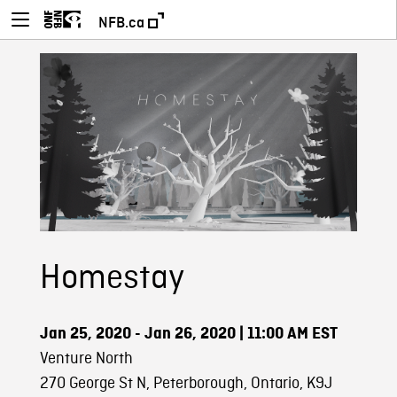
NFB.ca
Homestay
Jan 25, 2020 - Jan 26, 2020
| 11:00 AM EST
Venture North
270 George St N, Peterborough, Ontario, K9J