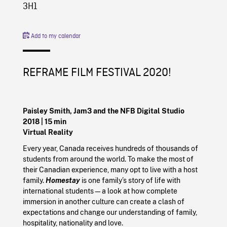
3H1
Add to my calendar
REFRAME FILM FESTIVAL 2020!
Paisley Smith, Jam3 and the NFB Digital Studio
2018
| 15 min
Virtual Reality
Every year, Canada receives hundreds of thousands of
students from around the world. To make the most of
their Canadian experience, many opt to live with a host
family.
Homestay
is one family’s story of life with
international students—a look at how complete
immersion in another culture can create a clash of
expectations and change our understanding of family,
hospitality, nationality and love.