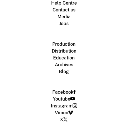
Help Centre
Contact us
Media
Jobs
Production
Distribution
Education
Archives
Blog
Facebook
Youtube
Instagram
Vimeo
X