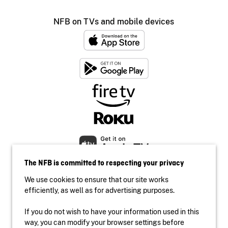
NFB on TVs and mobile devices
The NFB is committed to respecting your privacy
We use cookies to ensure that our site works
efficiently, as well as for advertising purposes.
If you do not wish to have your information used in this
Accessibility
way, you can modify your browser settings before