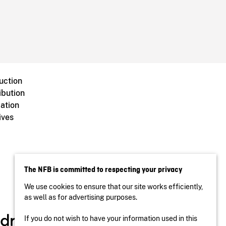
uction
ibution
ation
ives
The NFB is committed to respecting your privacy
We use cookies to ensure that our site works efficiently,
as well as for advertising purposes.
If you do not wish to have your information used in this