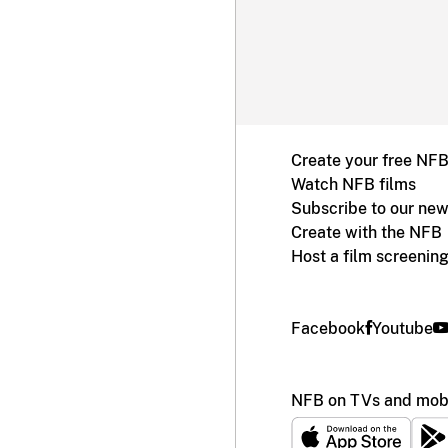
Create your free NF
Watch NFB films
Subscribe to our new
Create with the NFB
Host a film screenin
Facebook
Youtube
NFB on TVs and mobi