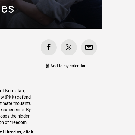
ses
Add to my calendar
of Kurdistan,
rty (PKK) defend
ntimate thoughts
e experience. By
poses the hidden
ion of freedom.
 Libraries, click