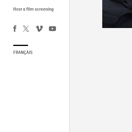
Host a film screening
FRANÇAIS