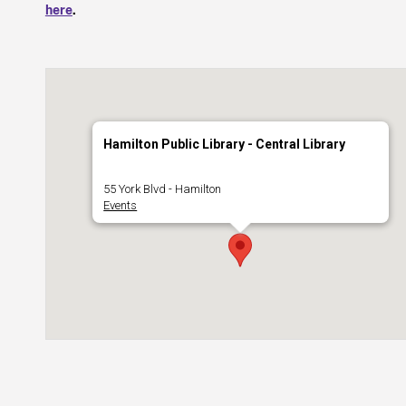
here
.
Hamilton Public Library - Central Library
55 York Blvd - Hamilton
Events