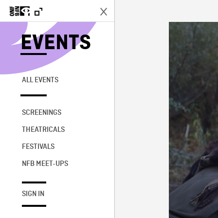
EVENTS
ALL EVENTS
SCREENINGS
THEATRICALS
FESTIVALS
NFB MEET-UPS
SIGN IN