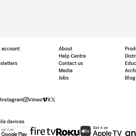
B account
About
Prod
Help Centre
Distr
sletters
Contact us
Educ
Media
Arch
g
Jobs
Blog
Instagram
Vimeo
X
le devices