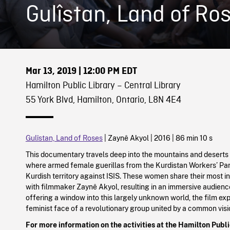
Gulîstan, Land of Ro
Mar 13, 2019
| 12:00 PM EDT
Hamilton Public Library – Central Library
55 York Blvd, Hamilton, Ontario, L8N 4E4
Gulîstan, Land of Roses
| Zaynê Akyol | 2016 | 86 min 10 s
This documentary travels deep into the mountains and deserts 
where armed female guerillas from the Kurdistan Workers’ Pa
Kurdish territory against ISIS. These women share their most i
with filmmaker Zaynê Akyol, resulting in an immersive audienc
offering a window into this largely unknown world, the film ex
feminist face of a revolutionary group united by a common vis
For more information on the activities at the Hamilton Public