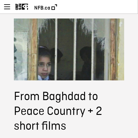
NFB.ca
From Baghdad to
Peace Country + 2
short films