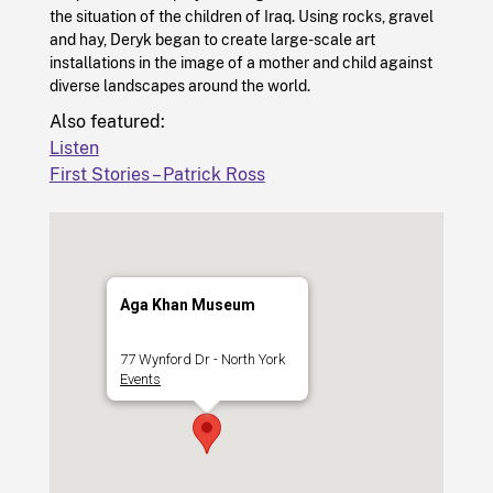
the situation of the children of Iraq. Using rocks, gravel
and hay, Deryk began to create large-scale art
installations in the image of a mother and child against
diverse landscapes around the world.
Also featured:
Listen
First Stories – Patrick Ross
Aga Khan Museum
77 Wynford Dr - North York
Events