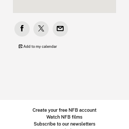
Add to my calendar
Create your free NFB account
Watch NFB films
Subscribe to our newsletters