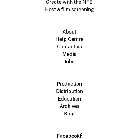
Create with the NFB
Host a film screening
About
Help Centre
Contact us
Media
Jobs
Production
Distribution
Education
Archives
Blog
Facebook