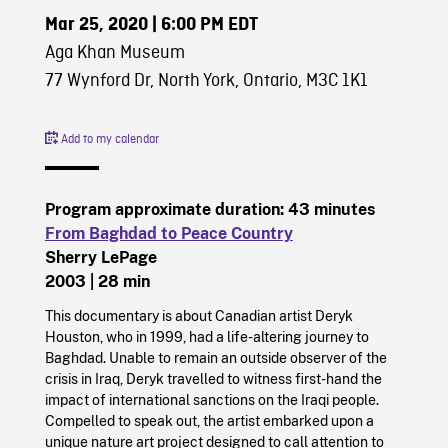
Mar 25, 2020
| 6:00 PM EDT
Aga Khan Museum
77 Wynford Dr, North York, Ontario, M3C 1K1
Add to my calendar
Program approximate duration: 43 minutes
From Baghdad to Peace Country
Sherry LePage
2003
| 28 min
This documentary is about Canadian artist Deryk
Houston, who in 1999, had a life-altering journey to
Baghdad. Unable to remain an outside observer of the
crisis in Iraq, Deryk travelled to witness first-hand the
impact of international sanctions on the Iraqi people.
Compelled to speak out, the artist embarked upon a
unique nature art project designed to call attention to