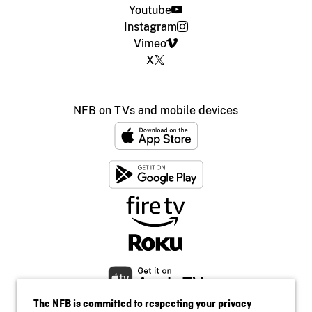
Youtube
Instagram
Vimeo
X
NFB on TVs and mobile devices
The NFB is committed to respecting your privacy