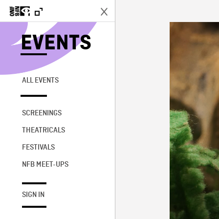
EVENTS
ALL EVENTS
SCREENINGS
THEATRICALS
FESTIVALS
NFB MEET-UPS
SIGN IN