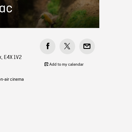
uac
k, E4X 1V2
Add to my calendar
en-air cinema