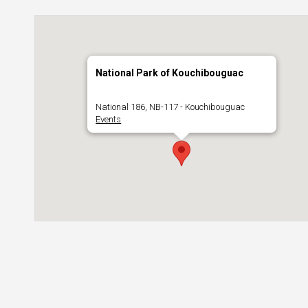
National Park of Kouchibouguac
National 186, NB-117 - Kouchibouguac
Events