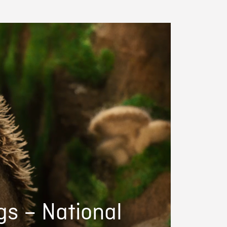
gs – National