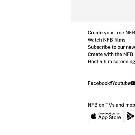
Create your free NF
Watch NFB films
Subscribe to our new
Create with the NFB
Host a film screenin
Facebook
Youtube
NFB on TVs and mobi