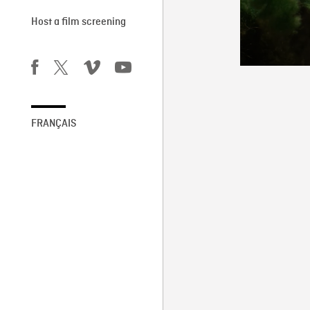
Host a film screening
FRANÇAIS