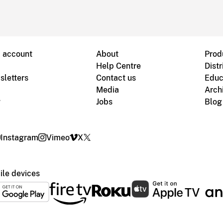
B account
About
Prod
Help Centre
Distr
sletters
Contact us
Educ
Media
Arch
g
Jobs
Blog
Instagram
Vimeo
X
le devices