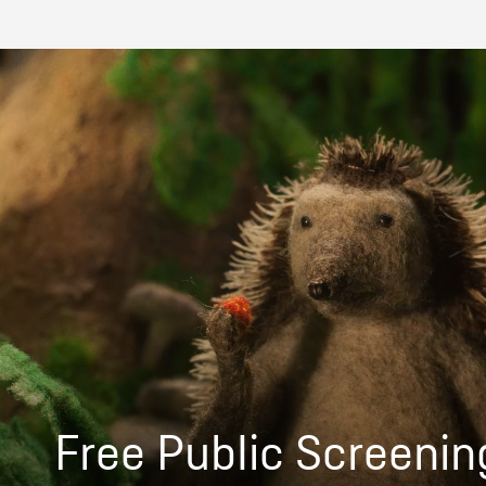
Free Public Screenin