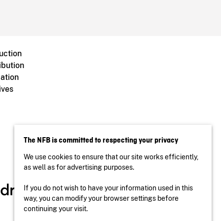
uction
ibution
ation
ives
The NFB is committed to respecting your privacy
We use cookies to ensure that our site works efficiently,
as well as for advertising purposes.
If you do not wish to have your information used in this
way, you can modify your browser settings before
continuing your visit.