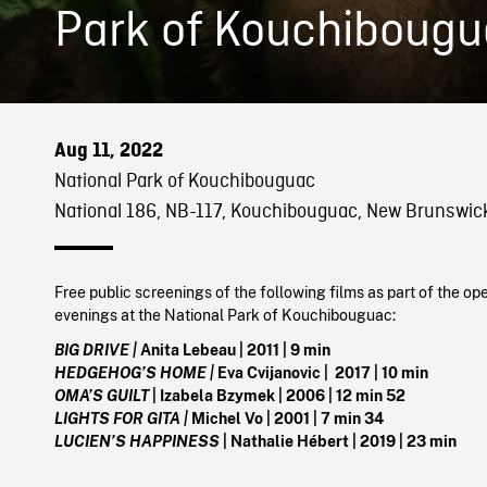
Park of Kouchiboug
Aug 11, 2022
National Park of Kouchibouguac
National 186, NB-117, Kouchibouguac, New Brunswic
Free public screenings of the following films as part of the op
evenings at the National Park of Kouchibouguac:
BIG DRIVE |
Anita Lebeau | 2011 | 9 min
HEDGEHOG’S HOME |
Eva Cvijanovic | 2017 | 10 min
OMA’S GUILT
| Izabela Bzymek | 2006 | 12 min 52
LIGHTS FOR GITA |
Michel Vo | 2001 | 7 min 34
LUCIEN’S HAPPINESS
| Nathalie Hébert | 2019 | 23 min