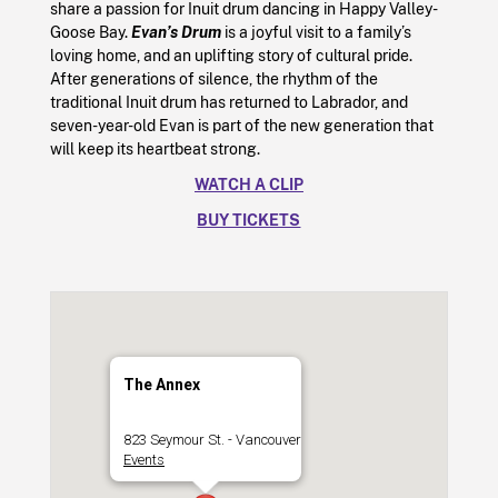
share a passion for Inuit drum dancing in Happy Valley-
Goose Bay.
Evan’s Drum
is a joyful visit to a family’s
loving home, and an uplifting story of cultural pride.
After generations of silence, the rhythm of the
traditional Inuit drum has returned to Labrador, and
seven-year-old Evan is part of the new generation that
will keep its heartbeat strong.
WATCH A CLIP
BUY TICKETS
The Annex
823 Seymour St. - Vancouver
Events