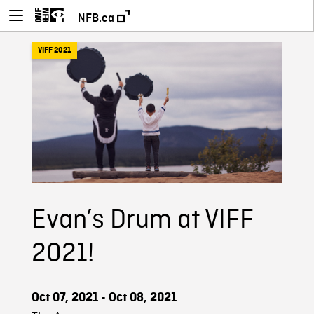
NFB.ca
VIFF 2021
Evan’s Drum at VIFF
2021!
Oct 07, 2021 - Oct 08, 2021