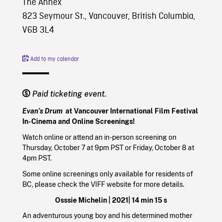
The Annex
823 Seymour St., Vancouver, British Columbia,
V6B 3L4
Add to my calendar
Paid ticketing event.
Evan’s Drum
at Vancouver International Film Festival
In-Cinema and Online Screenings!
Watch online or attend an in-person screening on
Thursday, October 7 at 9pm PST or Friday, October 8 at
4pm PST.
Some online screenings only available for residents of
BC, please check the VIFF website for more details.
Osssie Michelin |
2021
| 14 min 15 s
An adventurous young boy and his determined mother