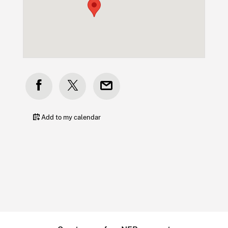
Add to my calendar