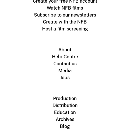
Create your free NFB account
Watch NFB films
Subscribe to our newsletters
Create with the NFB
Host a film screening
About
Help Centre
Contact us
Media
Jobs
Production
Distribution
Education
Archives
Blog