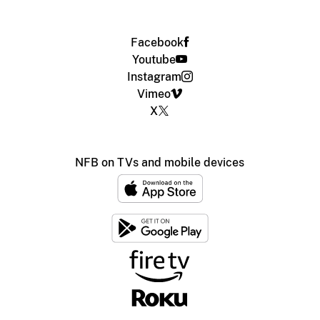
Facebook
Youtube
Instagram
Vimeo
X
NFB on TVs and mobile devices