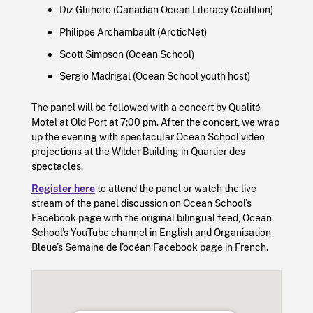
Diz Glithero (Canadian Ocean Literacy Coalition)
Philippe Archambault (ArcticNet)
Scott Simpson (Ocean School)
Sergio Madrigal (Ocean School youth host)
The panel will be followed with a concert by Qualité
Motel at Old Port at 7:00 pm. After the concert, we wrap
up the evening with spectacular Ocean School video
projections at the Wilder Building in Quartier des
spectacles.
Register here
to attend the panel or watch the live
stream of the panel discussion on Ocean School’s
Facebook page with the original bilingual feed, Ocean
School’s YouTube channel in English and Organisation
Bleue’s Semaine de l’océan Facebook page in French.