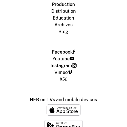
Production
Distribution
Education
Archives
Blog
Facebook
Youtube
Instagram
Vimeo
X
NFB on TVs and mobile devices