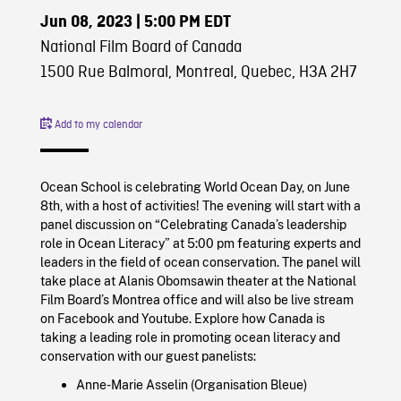
Jun 08, 2023
| 5:00 PM EDT
National Film Board of Canada
1500 Rue Balmoral, Montreal, Quebec, H3A 2H7
Add to my calendar
Ocean School is celebrating World Ocean Day, on June
8th, with a host of activities! The evening will start with a
panel discussion on “Celebrating Canada’s leadership
role in Ocean Literacy” at 5:00 pm featuring experts and
leaders in the field of ocean conservation. The panel will
take place at Alanis Obomsawin theater at the National
Film Board’s Montrea office and will also be live stream
on Facebook and Youtube. Explore how Canada is
taking a leading role in promoting ocean literacy and
conservation with our guest panelists:
Anne-Marie Asselin (Organisation Bleue)