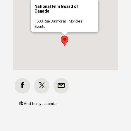
National Film Board of
Canada
1500 Rue Balmoral - Montreal
Events
Add to my calendar