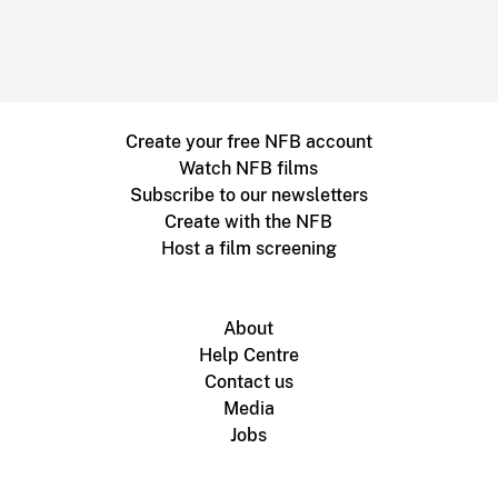
Create your free NFB account
Watch NFB films
Subscribe to our newsletters
Create with the NFB
Host a film screening
About
Help Centre
Contact us
Media
Jobs