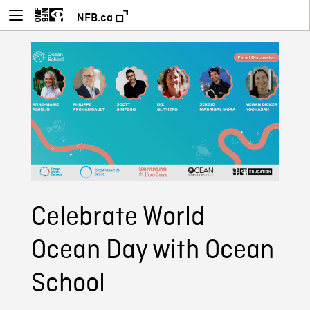
NFB.ca
Celebrate World
Ocean Day with Ocean
School