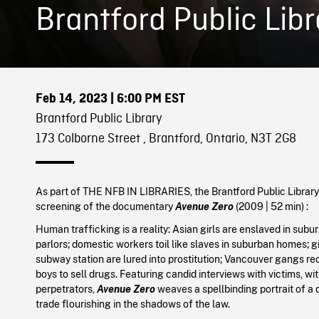
Brantford Public Libr
Feb 14, 2023
| 6:00 PM EST
Brantford Public Library
173 Colborne Street , Brantford, Ontario, N3T 2G8
As part of THE NFB IN LIBRARIES, the Brantford Public Library 
screening of the documentary
Avenue Zero
(
2009
| 52 min
) :
Human trafficking is a reality: Asian girls are enslaved in su
parlors; domestic workers toil like slaves in suburban homes; gi
subway station are lured into prostitution; Vancouver gangs r
boys to sell drugs. Featuring candid interviews with victims, w
perpetrators,
Avenue Zero
weaves a spellbinding portrait of a 
trade flourishing in the shadows of the law.