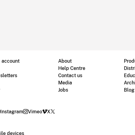
B account
About
Prod
Help Centre
Distr
sletters
Contact us
Educ
Media
Arch
g
Jobs
Blog
Instagram
Vimeo
X
le devices