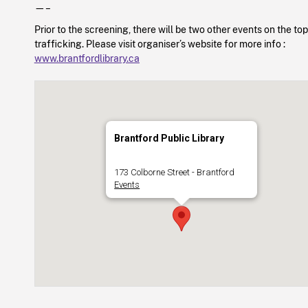
—–
Prior to the screening, there will be two other events on the t
trafficking. Please visit organiser’s website for more info :
www.brantfordlibrary.ca
Brantford Public Library
173 Colborne Street - Brantford
Events