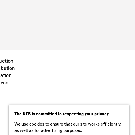
uction
ibution
ation
ives
The NFB is committed to respecting your privacy
We use cookies to ensure that our site works efficiently,
as well as for advertising purposes.