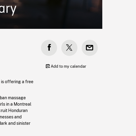
ary
Add to my calendar
is offering a free
burban massage
rls in a Montreal
ecruit Honduran
itnesses and
dark and sinister