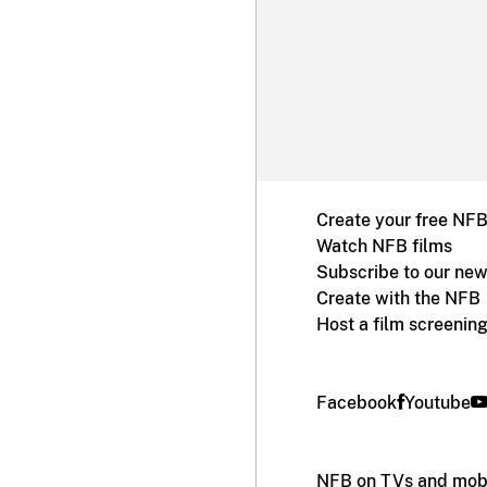
Create your free NF
Watch NFB films
Subscribe to our new
Create with the NFB
Host a film screenin
Facebook
Youtube
NFB on TVs and mobi