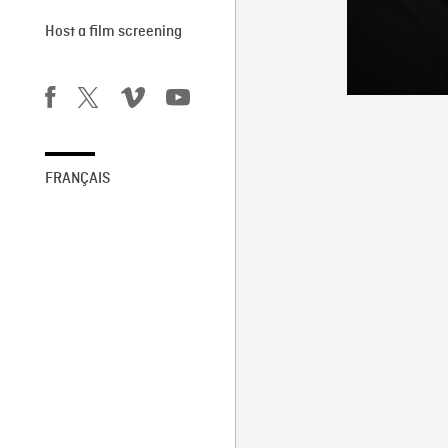
Host a film screening
FRANÇAIS