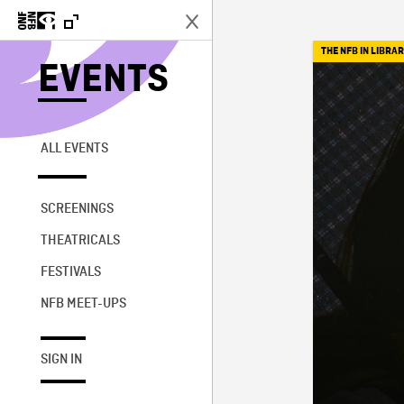
THE NFB IN LIBRAR
EVENTS
ALL EVENTS
SCREENINGS
THEATRICALS
FESTIVALS
NFB MEET-UPS
SIGN IN