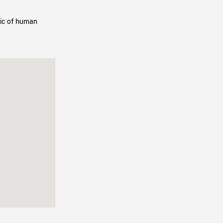
opic of human