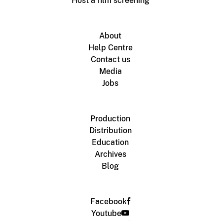
Host a film screening
About
Help Centre
Contact us
Media
Jobs
Production
Distribution
Education
Archives
Blog
Facebook
Youtube