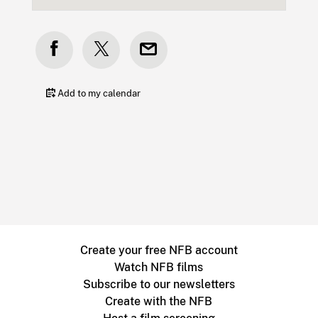
Add to my calendar
Create your free NFB account
Watch NFB films
Subscribe to our newsletters
Create with the NFB