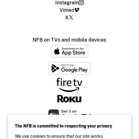
Instagram
Vimeo
X
NFB on TVs and mobile devices
The NFB is committed to respecting your privacy
We use cookies to ensure that our site works