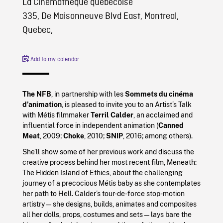
La Cinémathèque québécoise
335, De Maisonneuve Blvd East, Montreal,
Quebec,
Add to my calendar
The NFB
, in partnership with les
Sommets du cinéma
d’animation
, is pleased to invite you to an Artist’s Talk
with Métis filmmaker
Terril Calder
, an acclaimed and
influential force in independent animation (
Canned
Meat
, 2009;
Choke
, 2010;
SNIP
, 2016; among others).
She’ll show some of her previous work and discuss the
creative process behind her most recent film, Meneath:
The Hidden Island of Ethics, about the challenging
journey of a precocious Métis baby as she contemplates
her path to Hell. Calder’s tour-de-force stop-motion
artistry—she designs, builds, animates and composites
all her dolls, props, costumes and sets—lays bare the