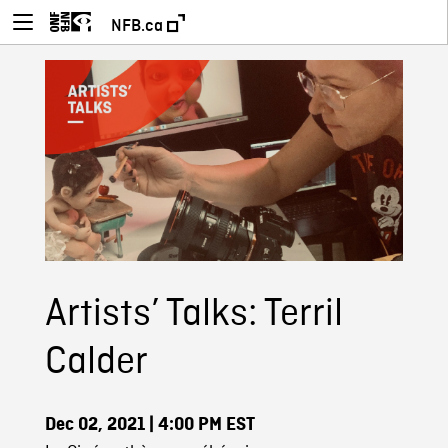
NFB.ca
Artists’ Talks: Terril
Calder
Dec 02, 2021
| 4:00 PM EST