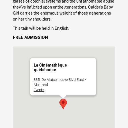
biases of colonial systems and the unfathomable abuse
they’ve inflicted upon entire generations. Calder’s Baby
Girl carries the enormous weight of those generations
on her tiny shoulders.
This talk will be held in English.
FREE ADMISSION
La Cinémathèque
québécoise
335, De Maisonneuve Blvd East -
Montreal
Events